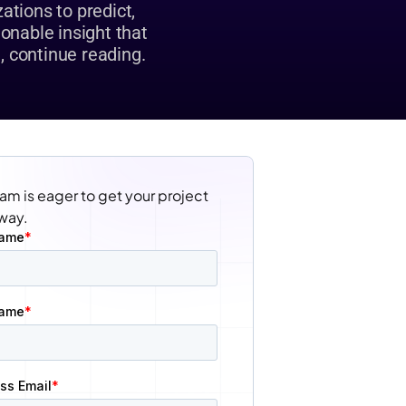
tions to predict, 
onable insight that 
, continue reading.
am is eager to get your project 
way.