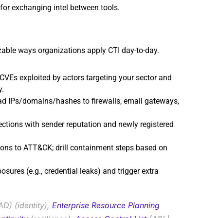
for exchanging intel between tools.
izable ways organizations apply CTI day-to-day.
e CVEs exploited by actors targeting your sector and 
y.
d IPs/domains/hashes to firewalls, email gateways, 
ections with sender reputation and newly registered 
ons to ATT&CK; drill containment steps based on 
osures (e.g., credential leaks) and trigger extra 
AD) (identity), 
Enterprise Resource Planning