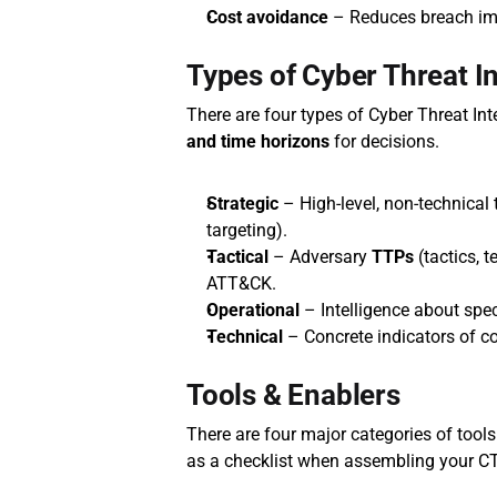
Cost avoidance
 – Reduces breach imp
Types of Cyber Threat In
There are four types of Cyber Threat Int
and time horizons
 for decisions.
Strategic
 – High‑level, non‑technical t
targeting).
Tactical
 – Adversary 
TTPs
 (tactics,
ATT&CK.
Operational
 – Intelligence about spec
Technical
 – Concrete indicators of 
Tools & Enablers
There are four major categories of tools 
as a checklist when assembling your CT