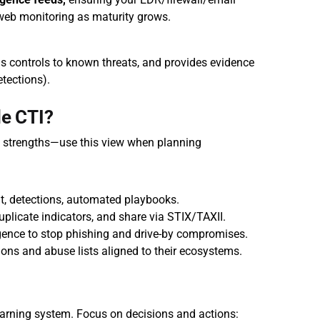
-web monitoring as maturity grows.
s controls to known threats, and provides evidence 
etections).
e CTI?
t strengths—use this view when planning 
t, detections, automated playbooks.
uplicate indicators, and share via STIX/TAXII.
igence to stop phishing and drive-by compromises.
tions and abuse lists aligned to their ecosystems.
warning system. Focus on decisions and actions: 