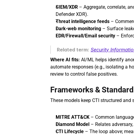
SIEM/XDR
 – Aggregate, correlate, and
Defender XDR). 
Threat intelligence feeds
 – Commerci
Dark‑web monitoring
 – Surface leake
EDR/Firewall/Email security
 – Enfor
Related term:
Security Informat
Where AI fits:
 AI/ML helps identify anom
automate responses (e.g., isolating a h
review to control false positives.
Frameworks & Standard
These models keep CTI structured and 
MITRE ATT&CK
 – Common language 
Diamond Model
 – Relates adversary, 
CTI Lifecycle
 – The loop above; mea