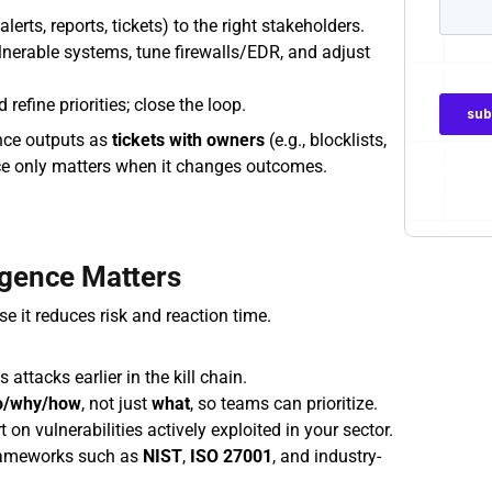
alerts, reports, tickets) to the right stakeholders.
lnerable systems, tune firewalls/EDR, and adjust 
refine priorities; close the loop.
ence outputs as 
tickets with owners
 (e.g., blocklists, 
ence only matters when it changes outcomes.
igence Matters
e it reduces risk and reaction time.
 attacks earlier in the kill chain.
o/why/how
, not just 
what
, so teams can prioritize.
 on vulnerabilities actively exploited in your sector.
rameworks such as 
NIST
, 
ISO 27001
, and industry-