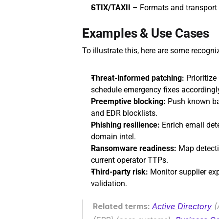
STIX/TAXII
 – Formats and transport 
Examples & Use Cases
To illustrate this, here are some recogn
Threat-informed patching:
 Prioritiz
schedule emergency fixes accordingl
Preemptive blocking:
 Push known ba
and EDR blocklists.
Phishing resilience:
 Enrich email det
domain intel.
Ransomware readiness:
 Map detecti
current operator TTPs.
Third‑party risk:
 Monitor supplier exp
validation.
Related terms: 
Active Directory
 (