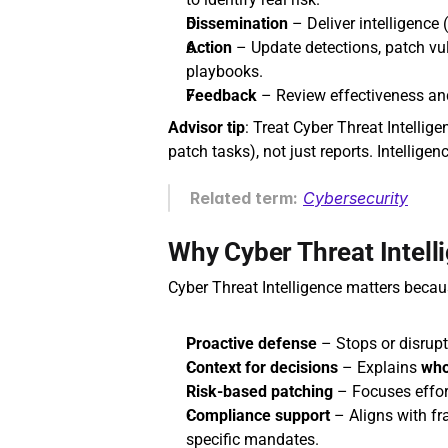
Dissemination
 – Deliver intelligence (
Action
 – Update detections, patch vu
playbooks.
Feedback
 – Review effectiveness and 
Advisor tip
: Treat Cyber Threat Intellig
patch tasks), not just reports. Intellig
Related term:
Cybersecurity
Why Cyber Threat Intell
Cyber Threat Intelligence matters becaus
Proactive defense
 – Stops or disrupts
Context for decisions
 – Explains 
wh
Risk‑based patching
 – Focuses effort
Compliance support
 – Aligns with f
specific mandates.