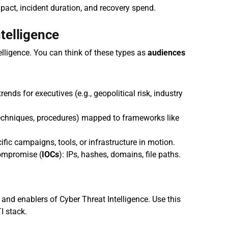
act, incident duration, and recovery spend.
telligence
elligence. You can think of these types as 
audiences 
rends for executives (e.g., geopolitical risk, industry 
 techniques, procedures) mapped to frameworks like 
ific campaigns, tools, or infrastructure in motion.
compromise (
IOCs
): IPs, hashes, domains, file paths.
and enablers of Cyber Threat Intelligence. Use this 
I stack.