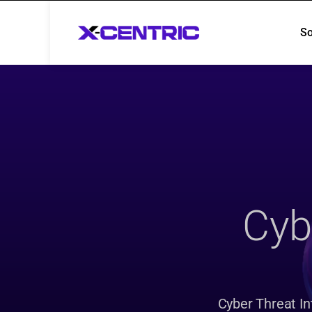
So
So
Cybe
Cyber Threat Int