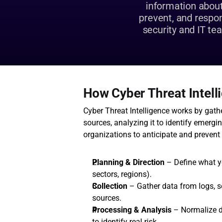
information about 
prevent, and respond
security and IT te
How Cyber Threat Intel
Cyber Threat Intelligence works by gath
sources, analyzing it to identify emergin
organizations to anticipate and prevent a
Planning & Direction
 – Define what y
sectors, regions).
Collection
 – Gather data from logs, s
sources.
Processing & Analysis
 – Normalize d
to identify real risk.