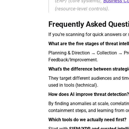
(ERP) (core systems), 
Business Co
(resource‑level controls).
Frequently Asked Quest
If you’re scanning for quick answers or s
What are the five stages of threat intel
Planning & Direction → Collection → P
Feedback/Improvement.
What’s the difference between strategic
They target different audiences and time
used in tools (technical).
How does AI improve threat detection?
By finding anomalies at scale, correlat
containment steps, and learning from o
Which tools do we actually need first?
Start with 
SIEM/XDR and curated intell