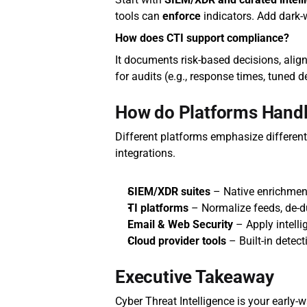
tools can 
enforce
 indicators. Add dark
How does CTI support compliance?
It documents risk‑based decisions, align
for audits (e.g., response times, tuned d
How do Platforms Handl
Different platforms emphasize differen
integrations.
SIEM/XDR suites
 – Native enrichmen
TI platforms
 – Normalize feeds, de‑d
Email & Web Security
 – Apply intell
Cloud provider tools
 – Built‑in detec
Executive Takeaway
Cyber Threat Intelligence is your early‑