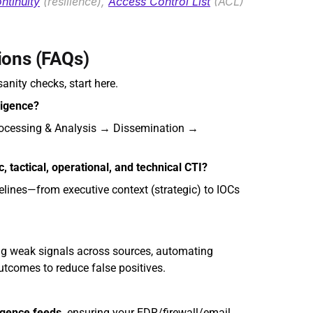
ntinuity
 (resilience), 
Access Control List
 (ACL) 
ions (FAQs)
anity checks, start here.
ligence?
rocessing & Analysis → Dissemination → 
, tactical, operational, and technical CTI?
lines—from executive context (strategic) to IOCs 
ing weak signals across sources, automating 
utcomes to reduce false positives.
igence feeds,
 ensuring your EDR/firewall/email 