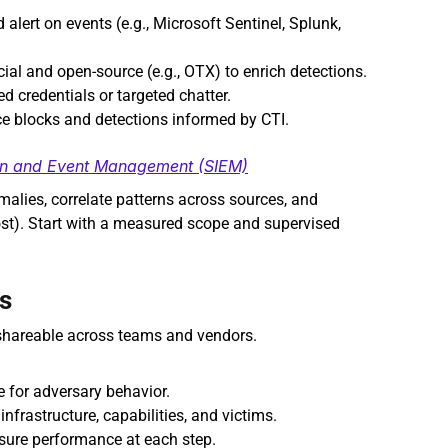
 alert on events (e.g., Microsoft Sentinel, Splunk, 
al and open‑source (e.g., OTX) to enrich detections.
d credentials or targeted chatter.
ce blocks and detections informed by CTI.
ion and Event Management (SIEM)
alies, correlate patterns across sources, and 
ost). Start with a measured scope and supervised 
s
shareable across teams and vendors.
for adversary behavior.
infrastructure, capabilities, and victims.
sure performance at each step.