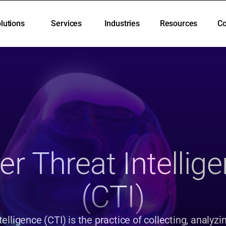
lutions
Services
Industries
Resources
C
lutions
Services
Industries
Resources
C
r Threat Intellige
(CTI)
elligence (CTI) is the practice of collecting, analyzin