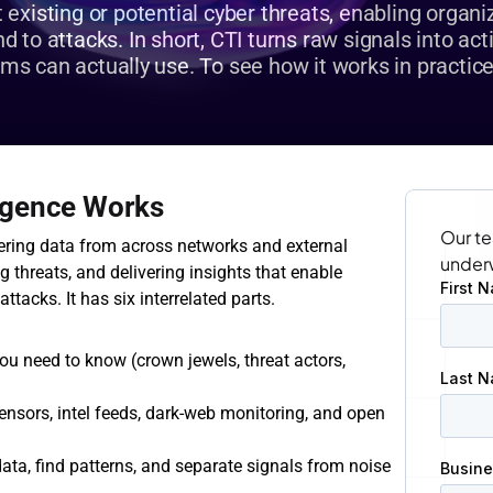
existing or potential cyber threats, enabling organiza
 to attacks. In short, CTI turns raw signals into acti
ams can actually use. To see how it works in practice
ligence Works
Our te
ering data from across networks and external 
under
g threats, and delivering insights that enable 
ttacks. It has six interrelated parts.
ou need to know (crown jewels, threat actors, 
ensors, intel feeds, dark‑web monitoring, and open 
ata, find patterns, and separate signals from noise 