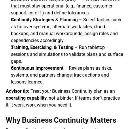
that must stay operational (e.g., finance, customer 
support, core IT) and define tolerances.
Continuity Strategies & Planning
 – Select tactics such 
as failover systems, alternate work sites, cloud 
backups, and manual workarounds; assign roles and 
dependencies accordingly.
Training, Exercising, & Testing
 – Run tabletop 
sessions and simulations to validate plans and surface 
gaps.
Continuous Improvement
 – Revise plans as risks, 
systems, and partners change; track actions and 
lessons learned.
Advisor tip:
 Treat your Business Continuity plan as an 
operating capability
, not a binder. If teams don’t practice 
it, it won’t work when you need it.
Why Business Continuity Matters