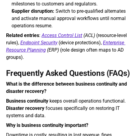
milestones to customers and regulators.
Supplier disruption:
 Switch to pre-qualified alternates 
and activate manual approval workflows until normal 
operations resume.
Related entries
: 
Access Control List
 (ACL)
 (resource‑level 
rules), 
Endpoint Security
 (device protections), 
Enterprise 
Resource Planning
 (ERP)
 (role design often maps to AD 
groups).
Frequently Asked Questions (FAQs)
What is the difference between business continuity and 
disaster recovery?
Business continuity
 keeps overall operations functional. 
Disaster recovery
 focuses specifically on restoring IT 
systems and data.
Why is business continuity important?
Downtime is costly, resulting in lost revenue, fines, 