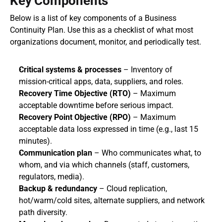
Key Components
Below is a list of key components of a Business 
Continuity Plan. Use this as a checklist of what most 
organizations document, monitor, and periodically test.
Critical systems & processes
 – Inventory of 
mission‑critical apps, data, suppliers, and roles.
Recovery Time Objective (RTO)
 – Maximum 
acceptable downtime before serious impact.
Recovery Point Objective (RPO)
 – Maximum 
acceptable data loss expressed in time (e.g., last 15 
minutes).
Communication plan
 – Who communicates what, to 
whom, and via which channels (staff, customers, 
regulators, media).
Backup & redundancy
 – Cloud replication, 
hot/warm/cold sites, alternate suppliers, and network 
path diversity.