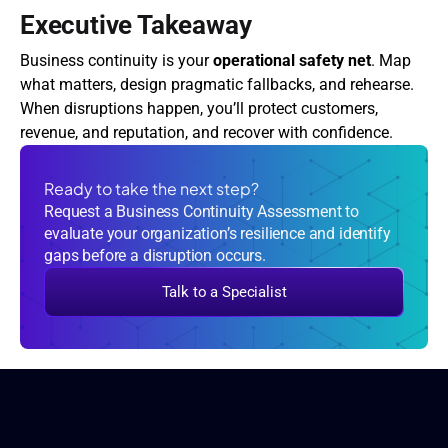
Executive Takeaway
Business continuity is your 
operational safety net
. Map 
what matters, design pragmatic fallbacks, and rehearse. 
When disruptions happen, you’ll protect customers, 
revenue, and reputation, and recover with confidence.
Ready to take the next step?
Request a Business Continuity Assessment to
evaluate your organization’s resilience and identify
gaps before a disruption occurs.
Talk to a Specialist