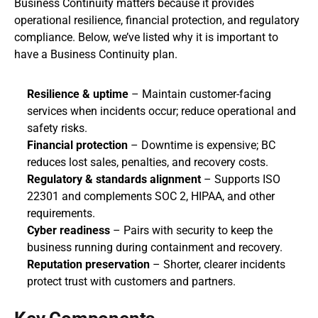
Business Continuity matters because it provides 
operational resilience, financial protection, and regulatory 
compliance. Below, we’ve listed why it is important to 
have a Business Continuity plan.
Resilience & uptime
 – Maintain customer‑facing 
services when incidents occur; reduce operational and 
safety risks.
Financial protection
 – Downtime is expensive; BC 
reduces lost sales, penalties, and recovery costs.
Regulatory & standards alignment
 – Supports ISO 
22301 and complements SOC 2, HIPAA, and other 
requirements.
Cyber readiness
 – Pairs with security to keep the 
business running during containment and recovery.
Reputation preservation
 – Shorter, clearer incidents 
protect trust with customers and partners.