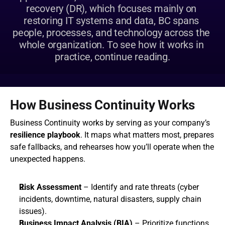
recovery (DR), which focuses mainly on 
restoring IT systems and data, BC spans 
people, processes, and technology across the 
whole organization. To see how it works in 
practice, continue reading.
How Business Continuity Works
Business Continuity works by serving as your company’s 
resilience playbook
. It maps what matters most, prepares 
safe fallbacks, and rehearses how you’ll operate when the 
unexpected happens.
Risk Assessment
 – Identify and rate threats (cyber 
incidents, downtime, natural disasters, supply chain 
issues).
Business Impact Analysis (BIA)
 – Prioritize functions 