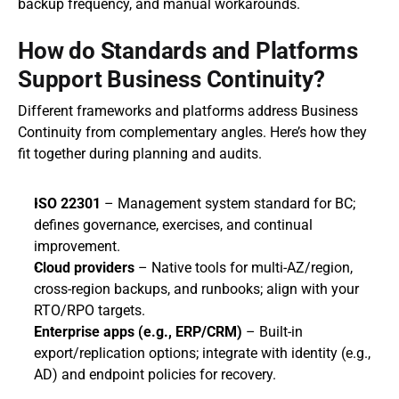
backup frequency, and manual workarounds.
How do Standards and Platforms 
Support Business Continuity?
Different frameworks and platforms address Business 
Continuity from complementary angles. Here’s how they 
fit together during planning and audits.
ISO 22301
 – Management system standard for BC; 
defines governance, exercises, and continual 
improvement.
Cloud providers
 – Native tools for multi‑AZ/region, 
cross‑region backups, and runbooks; align with your 
RTO/RPO targets.
Enterprise apps (e.g., ERP/CRM)
 – Built‑in 
export/replication options; integrate with identity (e.g., 
AD) and endpoint policies for recovery.