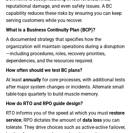
reputational damage, and even safety issues. A BC 
capability reduces these risks by ensuring you can keep 
serving customers while you recover.
What is a Business Continuity Plan (BCP)?
A documented strategy that specifies how the 
organization will maintain operations during a disruption
—including procedures, roles, recovery priorities, 
dependencies, and the resources required.
How often should we test BC plans?
At least 
annually
 for core processes, with additional tests 
after major system changes or incidents. Alternate small 
table‑tops quarterly to build muscle memory.
How do RTO and RPO guide design?
RTO informs you of the speed at which you must 
restore 
service
; RPO dictates the amount of 
data loss
 you can 
tolerate. They drive choices such as active-active failover, 