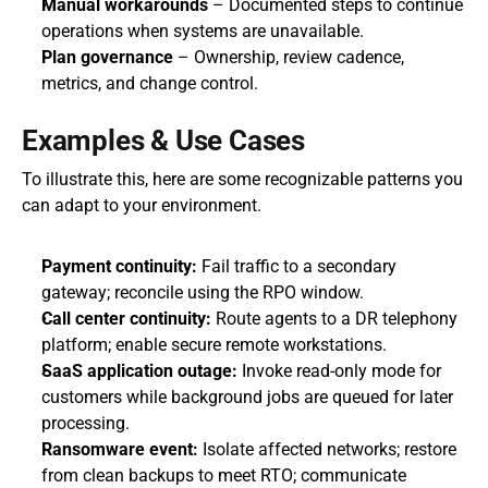
Manual workarounds
 – Documented steps to continue 
operations when systems are unavailable.
Plan governance
 – Ownership, review cadence, 
metrics, and change control.
Examples & Use Cases
To illustrate this, here are some recognizable patterns you 
can adapt to your environment.
Payment continuity:
 Fail traffic to a secondary 
gateway; reconcile using the RPO window.
Call center continuity:
 Route agents to a DR telephony 
platform; enable secure remote workstations.
SaaS application outage:
 Invoke read-only mode for 
customers while background jobs are queued for later 
processing.
Ransomware event:
 Isolate affected networks; restore 
from clean backups to meet RTO; communicate 