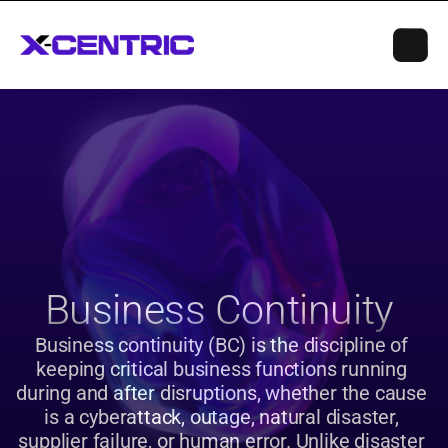
Business Continuity 
Business continuity (BC) is the discipline of 
keeping critical business functions running 
during and after disruptions, whether the cause 
is a cyberattack, outage, natural disaster, 
supplier failure, or human error. Unlike disaster 