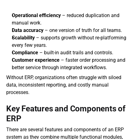
Operational efficiency
 – reduced duplication and 
manual work.
Data accuracy
 – one version of truth for all teams.
Scalability
 – supports growth without re-platforming 
every few years.
Compliance
 – built-in audit trails and controls.
Customer experience
 – faster order processing and 
better service through integrated workflows.
Without ERP, organizations often struggle with siloed 
data, inconsistent reporting, and costly manual 
processes.
Key Features and Components of 
ERP
There are several features and components of an ERP 
system as they combine multiple functional modules, 