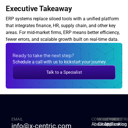
Executive Takeaway
ERP systems replace siloed tools with a unified platform 
that integrates finance, HR, supply chain, and other key 
areas. For mid-market firms, ERP means better efficiency, 
fewer errors, and scalable growth built on real-time data.
Ready to take the next step?
Schedule a call with us to kickstart your journey.
Talk to a Specialist
EMAIL
COMPANY
SOLUTIONS
SERVICES
INDUSTRI
About Us
Cloud
Applicatio
Banking
info@x-centric.com