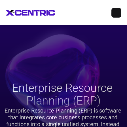
Enterprise Resource 
Planning (ERP)
Enterprise Resource Planning (ERP) is software 
that integrates core business processes and 
functions into a single unified system. Instead 