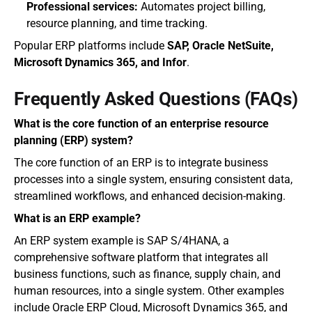
Professional services:
 Automates project billing, 
resource planning, and time tracking.
Popular ERP platforms include 
SAP, Oracle NetSuite, 
Microsoft Dynamics 365, and Infor
.
Frequently Asked Questions (FAQs)
What is the core function of an enterprise resource 
planning (ERP) system?
The core function of an ERP is to integrate business 
processes into a single system, ensuring consistent data, 
streamlined workflows, and enhanced decision-making.
What is an ERP example?
An ERP system example is SAP S/4HANA, a 
comprehensive software platform that integrates all 
business functions, such as finance, supply chain, and 
human resources, into a single system. Other examples 
include Oracle ERP Cloud, Microsoft Dynamics 365, and 