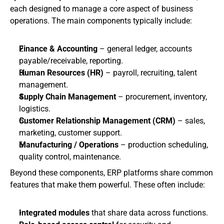
each designed to manage a core aspect of business 
operations. The main components typically include:
Finance & Accounting
 – general ledger, accounts 
payable/receivable, reporting.
Human Resources (HR)
 – payroll, recruiting, talent 
management.
Supply Chain Management
 – procurement, inventory, 
logistics.
Customer Relationship Management (CRM)
 – sales, 
marketing, customer support.
Manufacturing / Operations
 – production scheduling, 
quality control, maintenance.
Beyond these components, ERP platforms share common 
features that make them powerful. These often include:
Integrated modules
 that share data across functions.