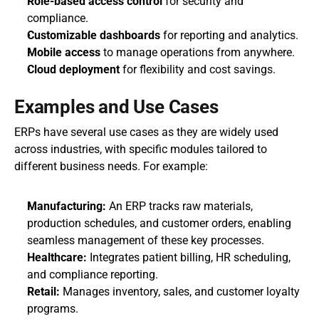
Role-based access control
 for security and 
compliance.
Customizable dashboards
 for reporting and analytics.
Mobile access
 to manage operations from anywhere.
Cloud deployment
 for flexibility and cost savings.
Examples and Use Cases
ERPs have several use cases as they are widely used 
across industries, with specific modules tailored to 
different business needs. For example:
Manufacturing:
 An ERP tracks raw materials, 
production schedules, and customer orders, enabling 
seamless management of these key processes.
Healthcare:
 Integrates patient billing, HR scheduling, 
and compliance reporting.
Retail:
 Manages inventory, sales, and customer loyalty 
programs.