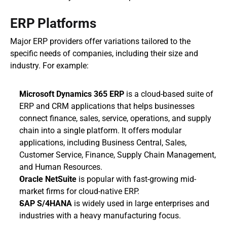
ERP Platforms
Major ERP providers offer variations tailored to the 
specific needs of companies, including their size and 
industry. For example:
Microsoft Dynamics 365 ERP
 is a cloud-based suite of 
ERP and CRM applications that helps businesses 
connect finance, sales, service, operations, and supply 
chain into a single platform. It offers modular 
applications, including Business Central, Sales, 
Customer Service, Finance, Supply Chain Management, 
and Human Resources. 
Oracle NetSuite
 is popular with fast-growing mid-
market firms for cloud-native ERP.
SAP S/4HANA
 is widely used in large enterprises and 
industries with a heavy manufacturing focus.