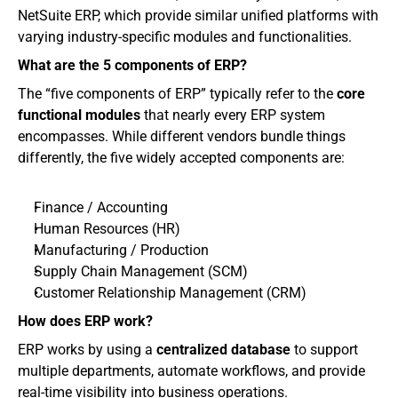
NetSuite ERP, which provide similar unified platforms with 
varying industry-specific modules and functionalities. 
What are the 5 components of ERP?
The “five components of ERP” typically refer to the 
core 
functional modules
 that nearly every ERP system 
encompasses. While different vendors bundle things 
differently, the five widely accepted components are:
Finance / Accounting
Human Resources (HR)
Manufacturing / Production
Supply Chain Management (SCM)
Customer Relationship Management (CRM)
How does ERP work?
ERP works by using a 
centralized database
 to support 
multiple departments, automate workflows, and provide 
real-time visibility into business operations.