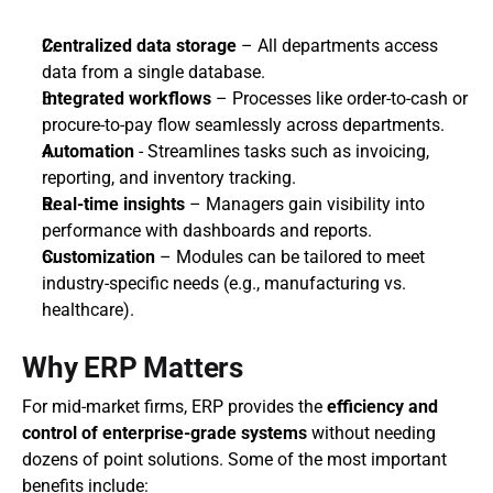
Centralized data storage
 – All departments access 
data from a single database.
Integrated workflows
 – Processes like order-to-cash or 
procure-to-pay flow seamlessly across departments.
Automation
 - Streamlines tasks such as invoicing, 
reporting, and inventory tracking.
Real-time insights
 – Managers gain visibility into 
performance with dashboards and reports.
Customization
 – Modules can be tailored to meet 
industry-specific needs (e.g., manufacturing vs. 
healthcare).
Why ERP Matters
For mid-market firms, ERP provides the 
efficiency and 
control of enterprise-grade systems
 without needing 
dozens of point solutions. Some of the most important 
benefits include: