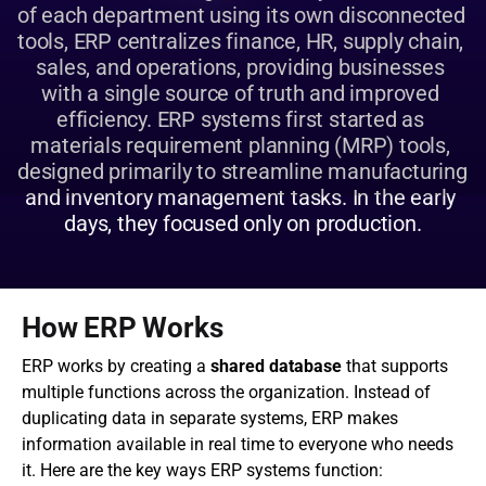
of each department using its own disconnected 
tools, ERP centralizes finance, HR, supply chain, 
sales, and operations, providing businesses 
with a single source of truth and improved 
efficiency. ERP systems first started as 
materials requirement planning (MRP) tools, 
designed primarily to streamline manufacturing 
and inventory management tasks. In the early 
days, they focused only on production.
How ERP Works
ERP works by creating a 
shared database
 that supports 
multiple functions across the organization. Instead of 
duplicating data in separate systems, ERP makes 
information available in real time to everyone who needs 
it. Here are the key ways ERP systems function: