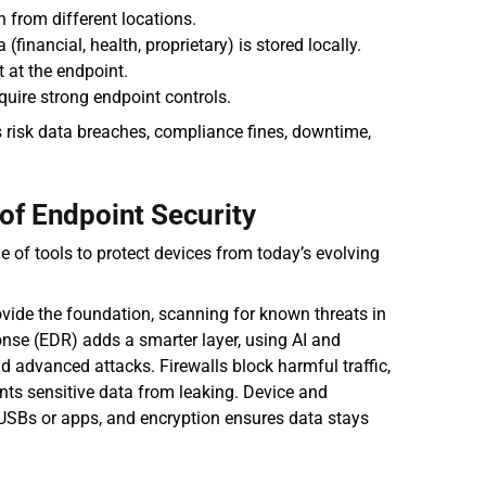
 from different locations.
financial, health, proprietary) is stored locally.
 at the endpoint.
uire strong endpoint controls.
 risk data breaches, compliance fines, downtime, 
of Endpoint Security
e of tools to protect devices from today’s evolving 
vide the foundation, scanning for known threats in 
nse (EDR) adds a smarter layer, using AI and 
d advanced attacks. Firewalls block harmful traffic, 
ts sensitive data from leaking. Device and 
USBs or apps, and encryption ensures data stays 