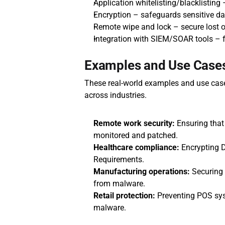
Application whitelisting/blacklisting
Encryption – safeguards sensitive dat
Remote wipe and lock – secure lost o
Integration with SIEM/SOAR tools – 
Examples and Use Cases
These real-world examples and use cases
across industries.
Remote work security:
 Ensuring that 
monitored and patched.
Healthcare compliance:
 Encrypting 
Requirements.
Manufacturing operations:
 Securing
from malware.
Retail protection:
 Preventing POS sy
malware.