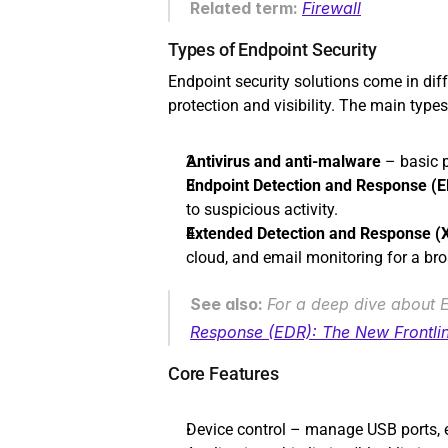
Related term: 
Firewall
Types of Endpoint Security
Endpoint security solutions come in diff
protection and visibility. The main types
Antivirus and anti-malware
 – basic 
Endpoint Detection and Response (
to suspicious activity.
Extended Detection and Response (
cloud, and email monitoring for a bro
See also: 
For a deep dive about ED
Response (EDR): The New Frontlin
Core Features
Device control – manage USB ports, ex