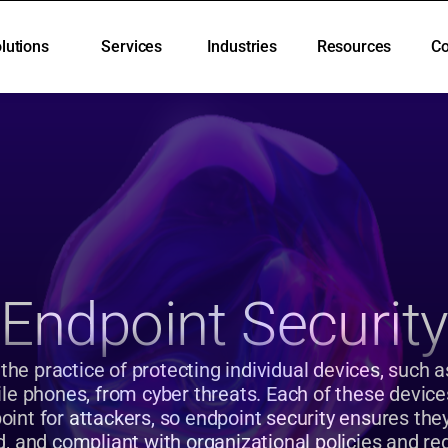
lutions
Services
Industries
Resources
C
lutions
Services
Industries
Resources
C
Endpoint Securit
 the practice of protecting individual devices, such a
le phones, from cyber threats. Each of these devices
point for attackers, so endpoint security ensures the
, and compliant with organizational policies and re