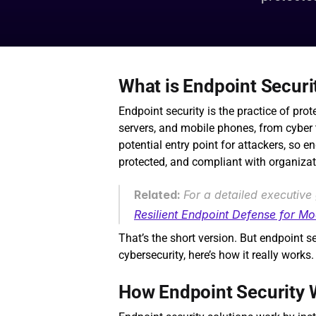
What is Endpoint Securi
Endpoint security is the practice of prot
servers, and mobile phones, from cyber t
potential entry point for attackers, so e
protected, and compliant with organizat
Related: 
For a detailed executive 
Resilient Endpoint Defense for M
That’s the short version. But endpoint se
cybersecurity, here’s how it really works.
How Endpoint Security 