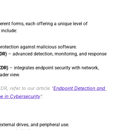
erent forms, each offering a unique level of 
 include:
protection against malicious software.
EDR)
 – advanced detection, monitoring, and response 
XDR)
 – integrates endpoint security with network, 
ader view.
R, refer to our article "
Endpoint Detection and 
e in Cybersecurity
".
ternal drives, and peripheral use.