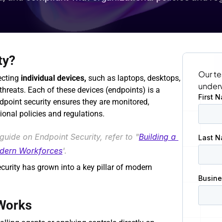
ty?
Our te
ecting 
individual devices,
 such as laptops, desktops, 
under
hreats. Each of these devices (endpoints) is a 
ndpoint security ensures they are monitored, 
ional policies and regulations.
guide on Endpoint Security, refer to "
Building a 
odern Workforces
'.
curity has grown into a key pillar of modern 
Works