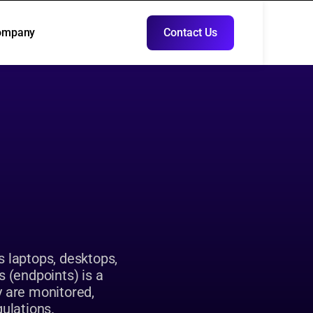
ompany
Contact Us
ompany
Contact Us
y
s laptops, desktops, 
 (endpoints) is a 
y are monitored, 
gulations.