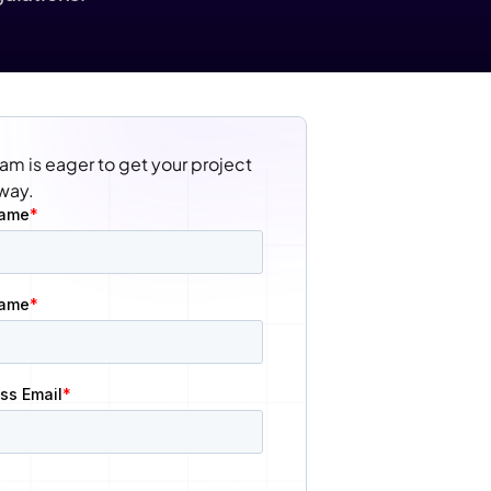
am is eager to get your project 
way.