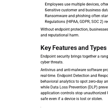
Employees use multiple devices, often
Sensitive customer and business data (
Ransomware and phishing often start
Regulations (HIPAA, GDPR, SOC 2) req
Without endpoint protection, businesses
and reputational harm.
Key Features and Types 
Endpoint security brings together a rang
cyber threats.
Antivirus and anti-malware software pro
real-time. Endpoint Detection and Respo
behavioral analytics to spot zero-day an
while Data Loss Prevention (DLP) preven
application controls stop unauthorized 
safe even if a device is lost or stolen.