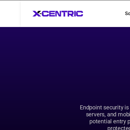
So
So
Endpoint security is
servers, and mobi
potential entry 
protected