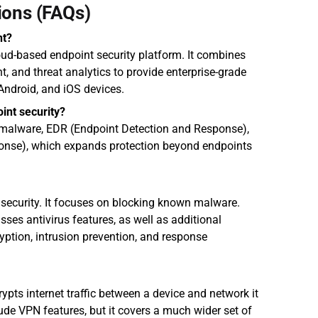
ions (FAQs)
nt?
oud-based endpoint security platform. It combines 
, and threat analytics to provide enterprise-grade 
Android, and iOS devices.
int security?
-malware, EDR (Endpoint Detection and Response), 
nse), which expands protection beyond endpoints 
security. It focuses on blocking known malware. 
ses antivirus features, as well as additional 
yption, intrusion prevention, and response 
ypts internet traffic between a device and network it 
de VPN features, but it covers a much wider set of 