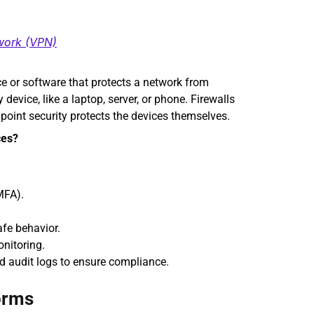
twork (VPN)
ce or software that protects a network from 
evice, like a laptop, server, or phone. Firewalls 
ndpoint security protects the devices themselves.
ces?
MFA).
afe behavior.
onitoring.
nd audit logs to ensure compliance.
orms