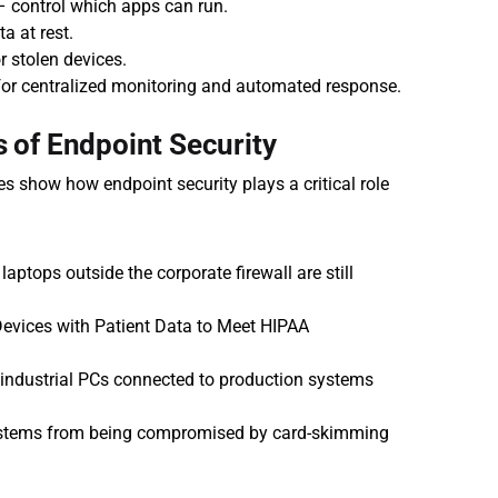
 – control which apps can run.
a at rest.
r stolen devices.
for centralized monitoring and automated response.
 of Endpoint Security
 show how endpoint security plays a critical role 
laptops outside the corporate firewall are still 
Devices with Patient Data to Meet HIPAA 
 industrial PCs connected to production systems 
stems from being compromised by card-skimming 