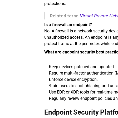
protections.
Related term:
Virtual Private Ne
Is a firewall an endpoint?
No. A firewall is a network security devi
unauthorized access. An endpoint is any d
protect traffic at the perimeter, while e
What are endpoint security best practi
Keep devices patched and updated.
Require multi-factor authentication (
Enforce device encryption.
Train users to spot phishing and uns
Use EDR or XDR tools for real-time m
Regularly review endpoint policies a
Endpoint Security Platf