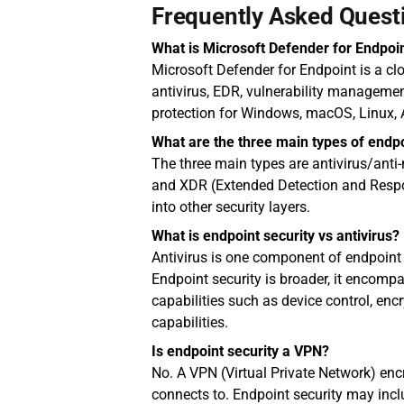
Frequently Asked Quest
What is Microsoft Defender for Endpoi
Microsoft Defender for Endpoint is a cl
antivirus, EDR, vulnerability management
protection for Windows, macOS, Linux, 
What are the three main types of endpo
The three main types are antivirus/anti
and XDR (Extended Detection and Respo
into other security layers.
What is endpoint security vs antivirus?
Antivirus is one component of endpoint 
Endpoint security is broader, it encompas
capabilities such as device control, encr
capabilities.
Is endpoint security a VPN?
No. A VPN (Virtual Private Network) encr
connects to. Endpoint security may inclu