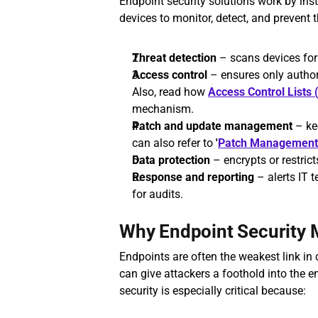
Endpoint security solutions work by insta
devices to monitor, detect, and prevent t
Threat detection
 – scans devices fo
Access control
 – ensures only autho
Also, read how 
Access Control Lists
mechanism.
Patch and update management
 – ke
can also refer to 
'
Patch Management
Data protection
 – encrypts or restrict
Response and reporting
 – alerts IT 
for audits.
Why Endpoint Security 
Endpoints are often the weakest link in
can give attackers a foothold into the en
security is especially critical because: