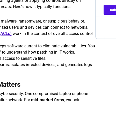
lling agents or applying controls directly on 
hreats. Here’s how it typically functions:
r malware, ransomware, or suspicious behavior.
rized users and devices can connect to networks. 
 (ACLs)
 work in the context of overall access control 
eps software current to eliminate vulnerabilities. You 
'
 to understand how patching in IT works. 
s access to sensitive files.
teams, isolates infected devices, and generates logs 
Matters
 cybersecurity. One compromised laptop or phone 
tire network. For 
mid-market firms
, endpoint 