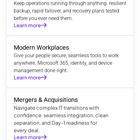
Keep operations running through anything  resilient 
backup, rapid failover, and recovery plans tested 
before you ever need them.
Learn more
Modern Workplaces
Give your people secure, seamless tools to work 
anywhere. Microsoft 365, identity, and device 
management done right.
Learn more
Mergers & Acquisitions
Navigate complex IT transitions with 
confidence  seamless integration, clean 
separation, and Day-1 readiness for 
every deal.
Learn more