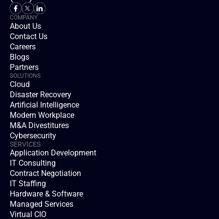
COMPANY
About Us
Contact Us
Careers
Blogs
Partners
SOLUTIONS
Cloud
Disaster Recovery
Artificial Intelligence
Modern Workplace
M&A Divestitures
Cybersecurity
SERVICES
Application Development
IT Consulting
Contract Negotiation
IT Staffing
Hardware & Software
Managed Services
Virtual CIO