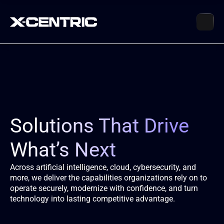
Solutions That Drive 
What’s Next
Across artificial intelligence, cloud, cybersecurity, and 
more, we deliver the capabilities organizations rely on to 
operate securely, modernize with confidence, and turn 
technology into lasting competitive advantage.