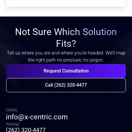
Not Sure Which Solution
Fits?
Tell us where you are and where you’re headed. We’ll map
the right path no pressure, no jargon.
Request Consultation
Call (262) 320-4477
EMAIL
info@x-centric.com
PHONE
(262) 320-4477