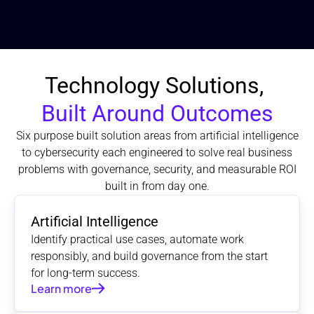
Technology Solutions, 
Built Around Outcomes
Six purpose built solution areas from artificial intelligence
to cybersecurity each engineered to solve real business
problems with governance, security, and measurable ROI
built in from day one.
Artificial Intelligence
Identify practical use cases, automate work 
responsibly, and build governance from the start 
for long-term success.
Learn more