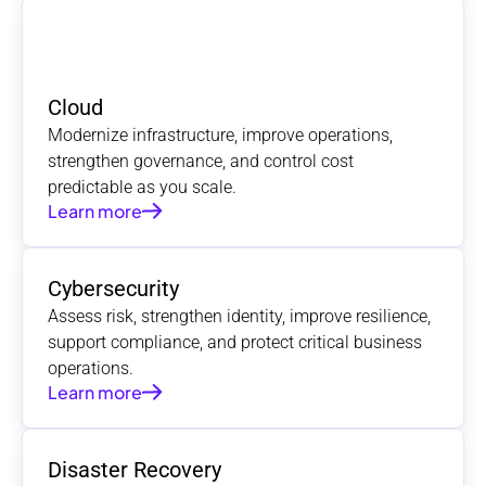
Cloud
Modernize infrastructure, improve operations, 
strengthen governance, and control cost 
predictable as you scale.
Learn more
Cybersecurity
Assess risk, strengthen identity, improve resilience, 
support compliance, and protect critical business 
operations.
Learn more
Disaster Recovery