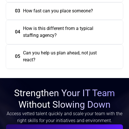
03
How fast can you place someone?
How is this different from a typical 
04
Can you help us plan ahead, not just 
05
react?
Strengthen Your IT Team
Without Slowing Down
Access vetted talent quickly and scale your team with the
right skills for your initiatives and environment.