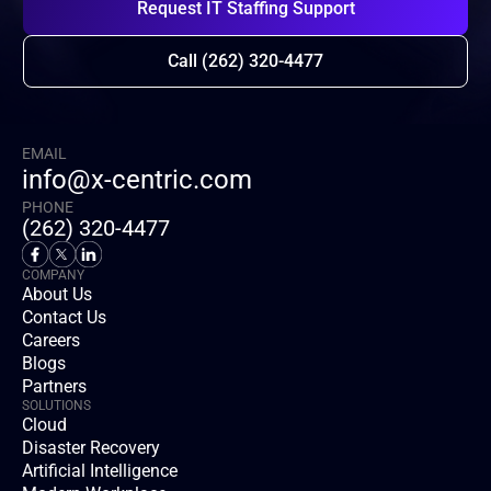
Request IT Staffing Support
Call (262) 320-4477
EMAIL
info@x-centric.com
PHONE
(262) 320-4477
COMPANY
About Us
Contact Us
Careers
Blogs
Partners
SOLUTIONS
Cloud
Disaster Recovery
Artificial Intelligence