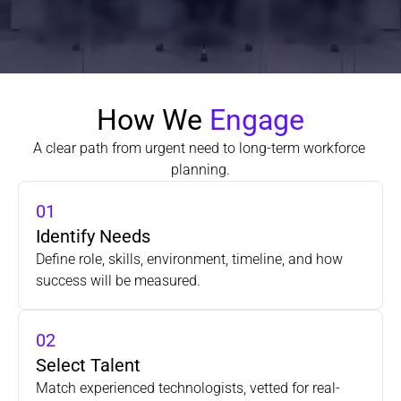
How We 
Engage
A clear path from urgent need to long-term workforce 
planning.
01
Identify Needs
Define role, skills, environment, timeline, and how 
success will be measured.
02
Select Talent
Match experienced technologists, vetted for real-