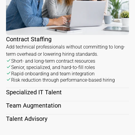
Contract Staffing
Add technical professionals without committing to long-
term overhead or lowering hiring standards.
Short- and long-term contract resources
Senior, specialized, and hard-to-fill roles
Rapid onboarding and team integration
Risk reduction through performance-based hiring
Specialized IT Talent
Team Augmentation
Talent Advisory