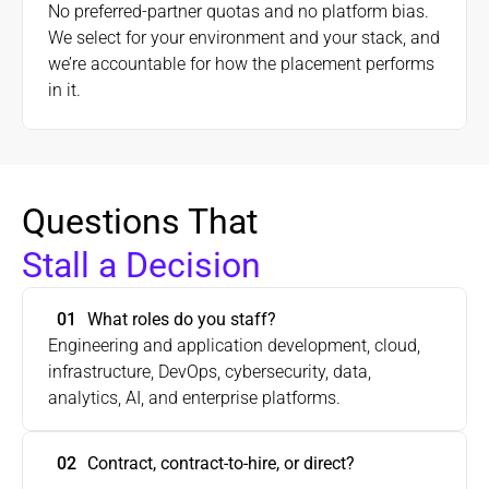
No preferred-partner quotas and no platform bias.
We select for your environment and your stack, and
we’re accountable for how the placement performs
in it.
Questions That 
Stall a Decision
01
Engineering and application development, cloud, 
infrastructure, DevOps, cybersecurity, data, 
02
Contract, contract-to-hire, or direct?