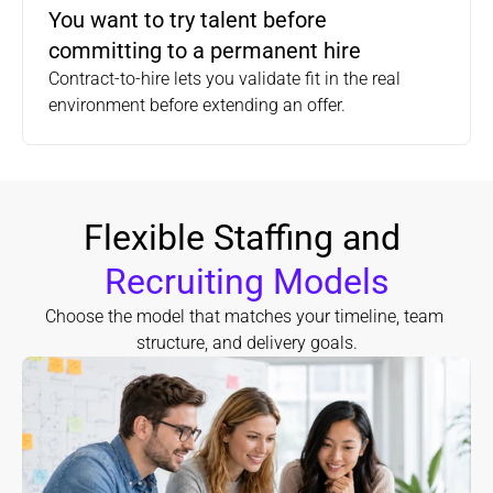
You want to try talent before 
committing to a permanent hire
Contract-to-hire lets you validate fit in the real 
environment before extending an offer.
Flexible Staffing and 
Recruiting Models
Choose the model that matches your timeline, team 
structure, and delivery goals.