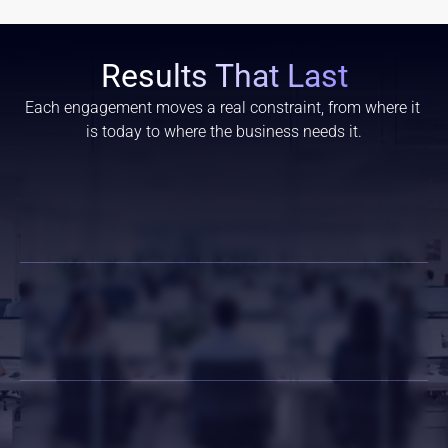
Results That Last
Each engagement moves a real constraint, from where it 
is today to where the business needs it.
Faster Project Delivery
Lower Hiring Risk
Scalable Workforce