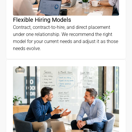
Flexible Hiring Models
Contract, contract-to-hire, and direct placement
under one relationship. We recommend the right
model for your current needs and adjust it as those
needs evolve.