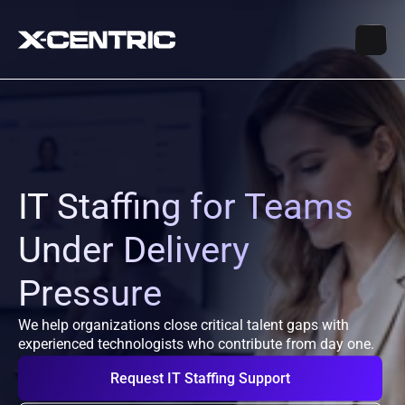
IT Staffing for Teams 
Under Delivery 
Pressure
We help organizations close critical talent gaps with 
experienced technologists who contribute from day one.
Request IT Staffing Support