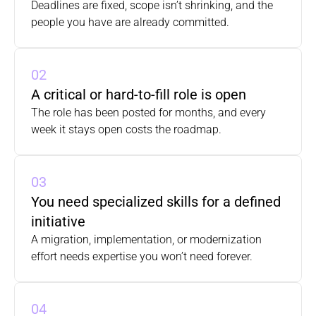
Deadlines are fixed, scope isn’t shrinking, and the 
people you have are already committed.
02
A critical or hard-to-fill role is open
The role has been posted for months, and every 
week it stays open costs the roadmap.
03
You need specialized skills for a defined 
initiative
A migration, implementation, or modernization 
effort needs expertise you won’t need forever.
04