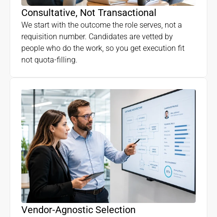
Consultative, Not Transactional
We start with the outcome the role serves, not a
requisition number. Candidates are vetted by
people who do the work, so you get execution fit
not quota-filling.
Vendor-Agnostic Selection