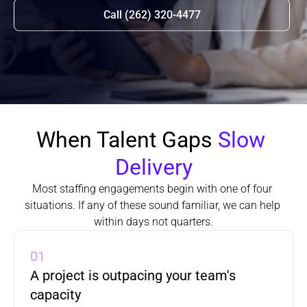
Call (262) 320-4477
When Talent Gaps 
Slow 
Delivery
Most staffing engagements begin with one of four 
situations. If any of these sound familiar, we can help 
within days not quarters.
01
A project is outpacing your team's 
capacity