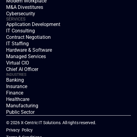
Modern Workplace
M&A Divestitures
Cybersecurity
SERVICES
Application Development
IT Consulting
Contract Negotiation
IT Staffing
Hardware & Software
Managed Services
Virtual CIO
Chief AI Officer
INDUSTRIES
Banking
Insurance
Finance
Healthcare
Manufacturing
Public Sector
© 2026 X-Centric IT Solutions. All rights reserved.
Privacy  Policy