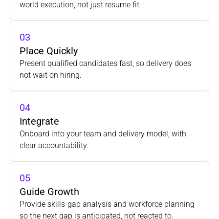
world execution, not just resume fit.
03
Place Quickly
Present qualified candidates fast, so delivery does 
not wait on hiring.
04
Integrate
Onboard into your team and delivery model, with
clear accountability.
05
Guide Growth
Provide skills-gap analysis and workforce planning
so the next gap is anticipated, not reacted to.