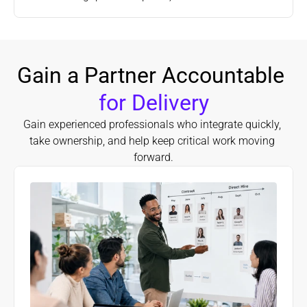
Gain a Partner Accountable 
for Delivery
Gain experienced professionals who integrate quickly, 
take ownership, and help keep critical work moving 
forward.