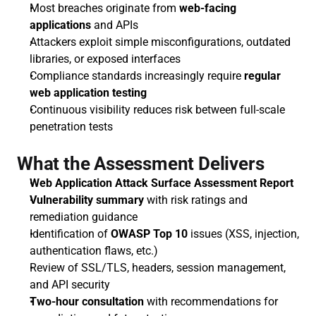
Most breaches originate from 
web-facing 
applications
 and APIs
Attackers exploit simple misconfigurations, outdated 
libraries, or exposed interfaces
Compliance standards increasingly require 
regular 
web application testing
Continuous visibility reduces risk between full-scale 
penetration tests
What the Assessment Delivers
Web Application Attack Surface Assessment Report
Vulnerability summary
 with risk ratings and 
remediation guidance
Identification of 
OWASP Top 10
 issues (XSS, injection, 
authentication flaws, etc.)
Review of SSL/TLS, headers, session management, 
and API security
Two-hour consultation
 with recommendations for 