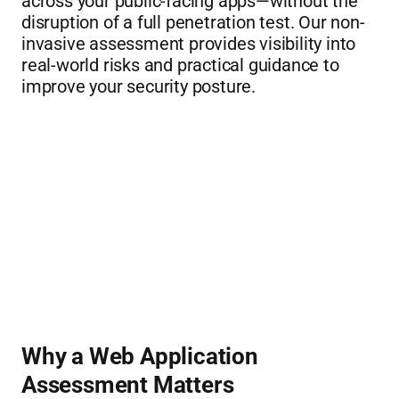
across your public-facing apps—without the 
disruption of a full penetration test. Our non-
invasive assessment provides visibility into 
real-world risks and practical guidance to 
improve your security posture.
Why a Web Application 
Assessment Matters