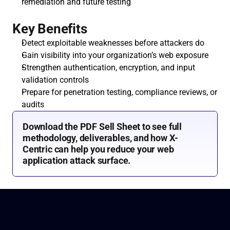
remediation and future testing
Key Benefits
Detect exploitable weaknesses before attackers do
Gain visibility into your organization’s web exposure
Strengthen authentication, encryption, and input 
validation controls
Prepare for penetration testing, compliance reviews, or 
audits
Download the PDF Sell Sheet to see full 
methodology, deliverables, and how X-
Centric can help you reduce your web 
application attack surface.