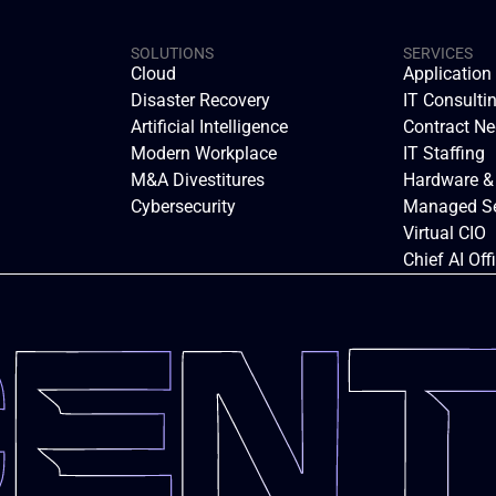
SOLUTIONS
SERVICES
Cloud
Applicatio
Disaster Recovery
IT Consulti
Artificial Intelligence
Contract Ne
Modern Workplace
IT Staffing
M&A Divestitures
Hardware &
Cybersecurity
Managed Se
Virtual CIO
Chief AI Off