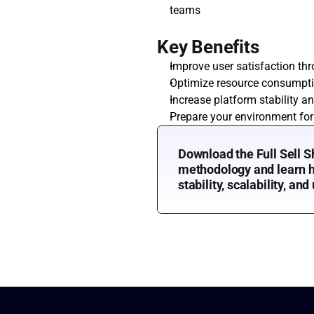
teams
Key Benefits
Improve user satisfaction th
Optimize resource consumpt
Increase platform stability an
Prepare your environment for
Download the Full Sell S
methodology and learn ho
stability, scalability, and