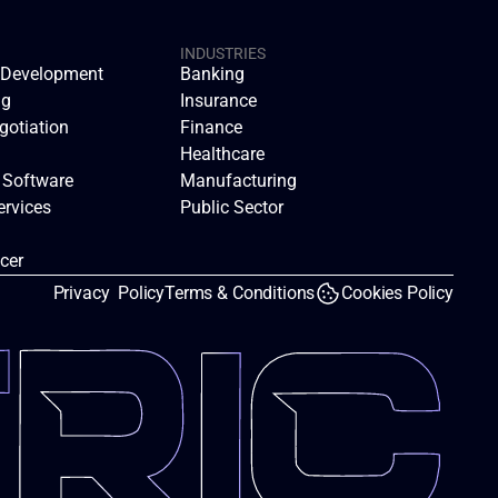
INDUSTRIES
n Development
Banking
ng
Insurance
gotiation
Finance
Healthcare
 Software
Manufacturing
rvices
Public Sector
icer
Privacy  Policy
Terms & Conditions
Cookies Policy