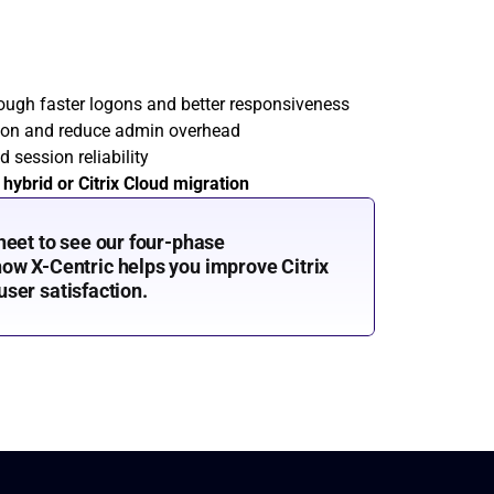
rough faster logons and better responsiveness
ion and reduce admin overhead
d session reliability
 
hybrid or Citrix Cloud migration
heet to see our four-phase 
w X-Centric helps you improve Citrix 
 user satisfaction.