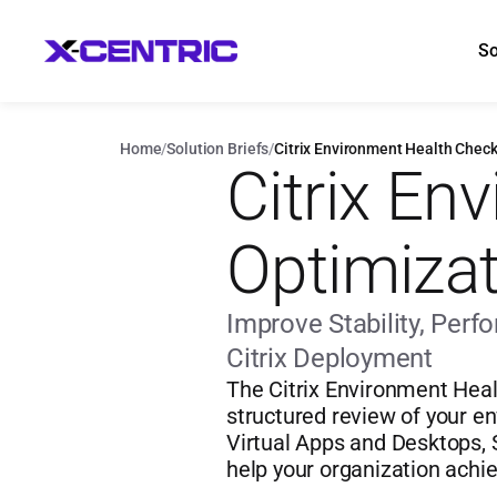
So
Home
/
Solution Briefs
/
Citrix Environment Health Check
Citrix En
Optimizat
Improve Stability, Per
Citrix Deployment
The Citrix Environment Heal
structured review of your en
Virtual Apps and Desktops, S
help your organization achi