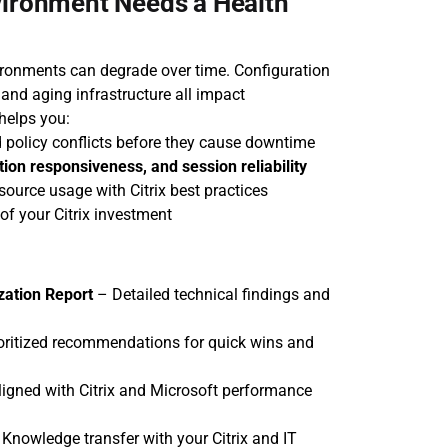
vironment Needs a Health 
ironments can degrade over time. Configuration 
 and aging infrastructure all impact 
helps you:
 policy conflicts before they cause downtime
tion responsiveness, and session reliability
resource usage with Citrix best practices
 of your Citrix investment
zation Report
 – Detailed technical findings and 
ioritized recommendations for quick wins and 
ligned with Citrix and Microsoft performance 
 Knowledge transfer with your Citrix and IT 