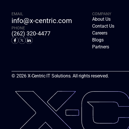
EMAIL
COMPANY
About Us
info@x-centric.com
Contact Us
PHONE
(262) 320-4477
Careers
Blogs
Partners
© 2026 X-Centric IT Solutions. All rights reserved.