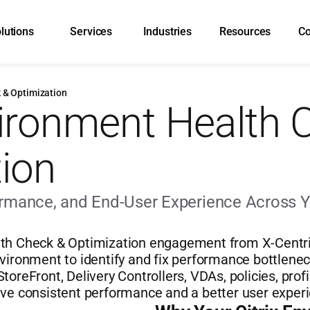
lutions
Services
Industries
Resources
C
 & Optimization
vironment Health 
ion
formance, and End-User Experience Across Y
th Check & Optimization engagement from X-Centric 
vironment to identify and fix performance bottleneck
toreFront, Delivery Controllers, VDAs, policies, profi
eve consistent performance and a better user exper