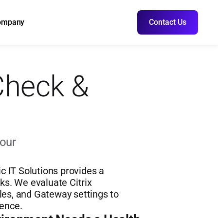
ompany
Contact Us
Check & 
our 
IT Solutions provides a 
s. We evaluate Citrix 
les, and Gateway settings to 
ience.