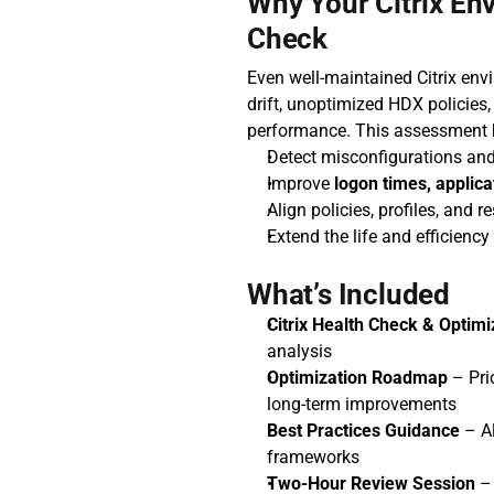
Why Your Citrix En
Check
Even well-maintained Citrix env
drift, unoptimized HDX policies,
performance. This assessment 
Detect misconfigurations and
Improve 
logon times, applica
Align policies, profiles, and 
Extend the life and efficiency
What’s Included
Citrix Health Check & Optimi
analysis
Optimization Roadmap
 – Pr
long-term improvements
Best Practices Guidance
 – A
frameworks
Two-Hour Review Session
 –