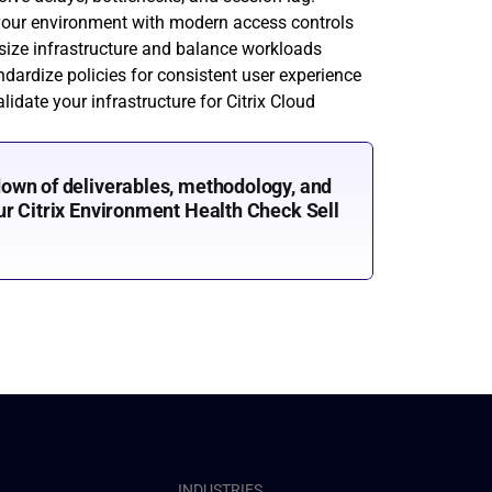
your environment with modern access controls
-size infrastructure and balance workloads
ndardize policies for consistent user experience
lidate your infrastructure for Citrix Cloud 
own of deliverables, methodology, and 
r Citrix Environment Health Check Sell 
INDUSTRIES