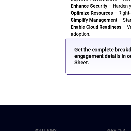
Enhance Security
 – Harden 
Optimize Resources
 – Right
Simplify Management
 – Sta
Enable Cloud Readiness
 – Va
adoption.
Get the complete breakd
engagement details in ou
Sheet.
SOLUTIONS
SERVICES