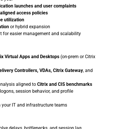
ication launches and user complaints
aligned access policies
e utilization
ation
 or hybrid expansion
t for easier management and scalability
rix Virtual Apps and Desktops
 (on-prem or Citrix 
elivery Controllers, VDAs, Citrix Gateway
, and 
nalysis aligned to 
Citrix and CIS benchmarks
ogons, session behavior, and profile 
 your IT and infrastructure teams
olve delays, bottlenecks, and session lag.