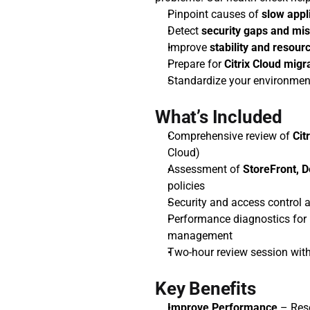
Pinpoint causes of 
slow appl
Detect 
security gaps and mis
Improve 
stability and resourc
Prepare for 
Citrix Cloud migr
Standardize your environmen
What’s Included
Comprehensive review of 
Cit
Cloud)
Assessment of 
StoreFront, D
policies
Security and access control a
Performance diagnostics for l
management
Two-hour review session with
Key Benefits
Improve Performance
 – Res