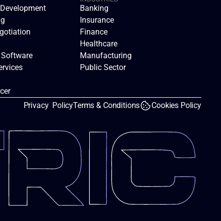
n Development
Banking
ng
Insurance
gotiation
Finance
Healthcare
 Software
Manufacturing
rvices
Public Sector
icer
Privacy  Policy
Terms & Conditions
Cookies Policy