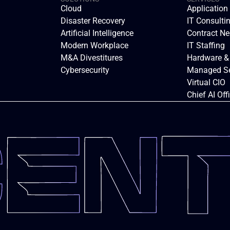
Cloud
Applicatio
Disaster Recovery
IT Consulti
Artificial Intelligence
Contract Ne
Modern Workplace
IT Staffing
M&A Divestitures
Hardware &
Cybersecurity
Managed Se
Virtual CIO
Chief AI Off