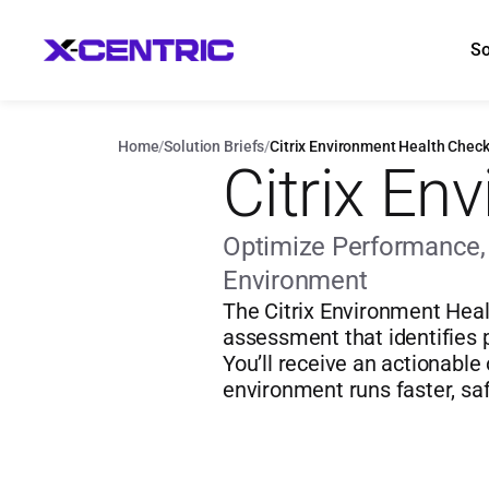
So
Home
/
Solution Briefs
/
Citrix Environment Health Chec
Citrix En
Optimize Performance, S
Environment
The Citrix Environment Heal
assessment that identifies p
You’ll receive an actionable
environment runs faster, saf