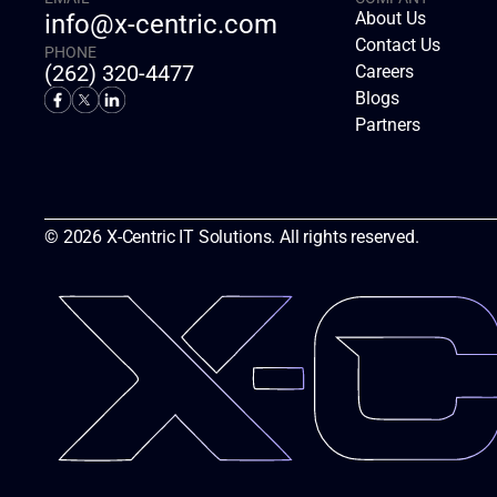
About Us
info@x-centric.com
Contact Us
PHONE
(262) 320-4477
Careers
Blogs
Partners
© 2026 X-Centric IT Solutions. All rights reserved.