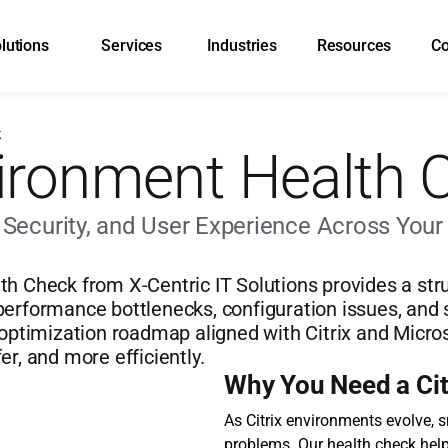
lutions
Services
Industries
Resources
C
k
vironment Health 
ecurity, and User Experience Across Your C
th Check from X-Centric IT Solutions provides a str
erformance bottlenecks, configuration issues, and sec
 optimization roadmap aligned with Citrix and Micro
er, and more efficiently.
Why You Need a Cit
As Citrix environments evolve, 
problems. Our health check hel