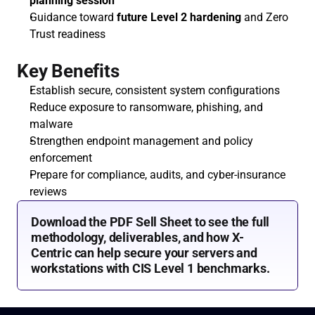
planning session
Guidance toward 
future Level 2 hardening
 and Zero 
Trust readiness
Key Benefits
Establish secure, consistent system configurations
Reduce exposure to ransomware, phishing, and 
malware
Strengthen endpoint management and policy 
enforcement
Prepare for compliance, audits, and cyber-insurance 
reviews
Download the PDF Sell Sheet to see the full 
methodology, deliverables, and how X-
Centric can help secure your servers and 
workstations with CIS Level 1 benchmarks.