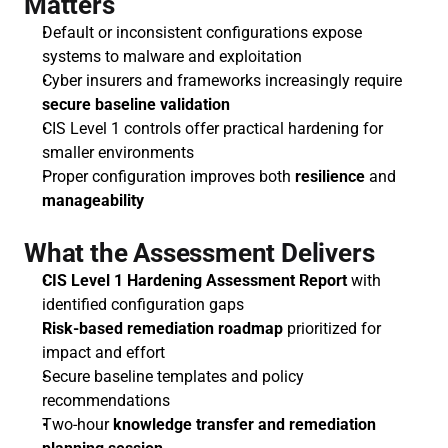
Matters
Default or inconsistent configurations expose 
systems to malware and exploitation
Cyber insurers and frameworks increasingly require 
secure baseline validation
CIS Level 1 controls offer practical hardening for 
smaller environments
Proper configuration improves both 
resilience
 and 
manageability
What the Assessment Delivers
CIS Level 1 Hardening Assessment Report
 with 
identified configuration gaps
Risk-based remediation roadmap
 prioritized for 
impact and effort
Secure baseline templates and policy 
recommendations
Two-hour 
knowledge transfer and remediation 