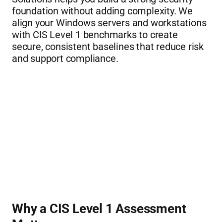
foundation without adding complexity. We 
align your Windows servers and workstations 
with CIS Level 1 benchmarks to create 
secure, consistent baselines that reduce risk 
and support compliance.
Why a CIS Level 1 Assessment 