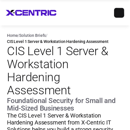
Home
/
Solution Briefs
/
CIS Level 1 Server & Workstation Hardening Assessment
CIS Level 1 Server & 
Workstation 
Hardening 
Assessment
Foundational Security for Small and 
Mid-Sized Businesses
The CIS Level 1 Server & Workstation 
Hardening Assessment from X-Centric IT 
Solutions helps you build a strong security 