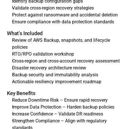
Identify backup configuration gaps
Validate cross-region recovery strategies
Protect against ransomware and accidental deletion
Ensure compliance with data protection standards
What’s Included
Review of AWS Backup, snapshots, and lifecycle 
policies
RTO/RPO validation workshop
Cross-region and cross-account recovery assessment
Disaster recovery architecture review
Backup security and immutability analysis
Actionable resiliency improvement roadmap
Key Benefits
Reduce Downtime Risk – Ensure rapid recovery
Improve Data Protection – Harden backup policies
Increase Confidence – Validate DR readiness
Strengthen Compliance – Align with regulatory 
standards