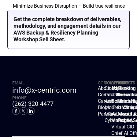
Minimize Business Disruption – Build true resilience
Get the complete breakdown of deliverables, 
methodology, and engagement details in our 
AWS Backup & Resiliency Planning 
Workshop Sell Sheet.
EMAIL
COMPANY
SOLUTIONS
SERVICES
INDUSTRI
About Us
Cloud
Applicatio
Banking
info@x-centric.com
Contact Us
Disaster Recov
IT Consulti
Insuranc
PHONE
Careers
Artificial Intell
Contract Ne
Finance
(262) 320-4477
Blogs
Modern Workp
IT Staffing
Healthca
Partners
M&A Divestitur
Hardware &
Manufac
Cybersecurity
Managed Se
Public S
Virtual CIO
Chief AI Off