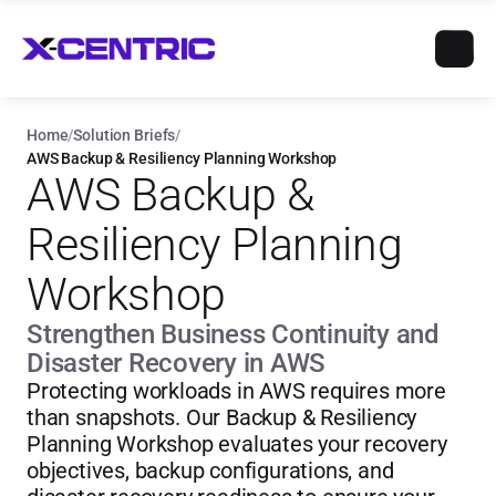
Home
/
Solution Briefs
/
AWS Backup & Resiliency Planning Workshop
AWS Backup & 
Resiliency Planning 
Workshop
Strengthen Business Continuity and 
Disaster Recovery in AWS
Protecting workloads in AWS requires more 
than snapshots. Our Backup & Resiliency 
Planning Workshop evaluates your recovery 
objectives, backup configurations, and 