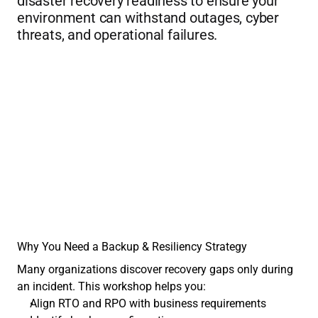
disaster recovery readiness to ensure your 
environment can withstand outages, cyber 
threats, and operational failures.
Why You Need a Backup & Resiliency Strategy
Many organizations discover recovery gaps only during 
an incident. This workshop helps you:
Align RTO and RPO with business requirements