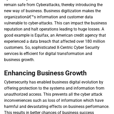
remain safe from Cyberattacks, thereby introducing the 
new way of business. Business digitization makes the 
organizationâ€™s information and customer data 
vulnerable to cyber-attacks. This can impact the business 
reputation and halt operations leading to huge losses. A 
good example is Equifax, an American credit agency that 
experienced a data breach that affected over 180 million 
customers. So, sophisticated X-Centric Cyber Security 
services
 i
s efficient for digital transformation and 
business growth.
Enhancing Business Growth
Cybersecurity has enabled business digital evolution by 
offering protection to the systems and information from 
unauthorized access. This prevents all the cyber attack 
inconveniences such as loss of information which have 
harmful and devastating effects on business performance. 
This results in better chances of business success 