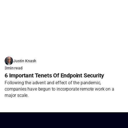
Justin Knash
3
min read
6 Important Tenets Of Endpoint Security
Following the advent and effect of the pandemic, 
companies have begun to incorporate remote work on a 
major scale.