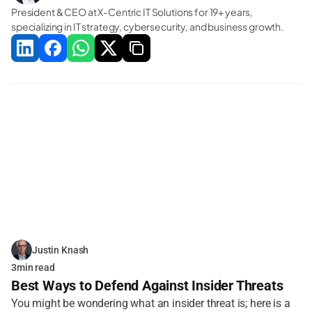
President & CEO at X-Centric IT Solutions for 19+ years, 
specializing in IT strategy, cybersecurity, and business growth.
Related Blogs
Justin Knash
3
min read
Best Ways to Defend Against Insider Threats
You might be wondering what an insider threat is; here is a 