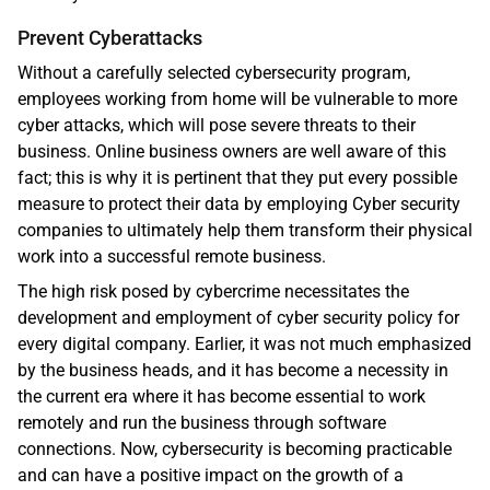
Prevent Cyberattacks 
Without a carefully selected cybersecurity program, 
employees working from home will be vulnerable to more 
cyber attacks, which will pose severe threats to their 
business. Online business owners are well aware of this 
fact; this is why it is pertinent that they put every possible 
measure to protect their data by employing Cyber security 
companies to ultimately help them transform their physical 
work into a successful remote business.
The high risk posed by cybercrime necessitates the 
development and employment of cyber security policy for 
every digital company. Earlier, it was not much emphasized 
by the business heads, and it has become a necessity in 
the current era where it has become essential to work 
remotely and run the business through software 
connections. Now, cybersecurity is becoming practicable 
and can have a positive impact on the growth of a 