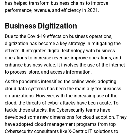
has helped transform business chains to improve 
performance, revenue, and efficiency in 2021.
Business Digitization 
Due to the Covid-19 effects on business operations, 
digitization has become a key strategy in mitigating the 
effects. It integrates digital technology with business 
operations to increase revenue, improve operations, and 
enhance business value. It involves the use of the internet 
to process, store, and access information.
As the pandemic intensified the online work, adopting 
cloud data systems has been the main ally for business 
organizations. However, with the increasing use of the 
cloud, the threats of cyber attacks have been acute. To 
tackle those attacks, the Cybersecurity teams have 
developed some new dimensions for cloud adoption. They 
have adopted cloud management programs from top 
Cybersecurity consultants like X-Centric IT solutions to 