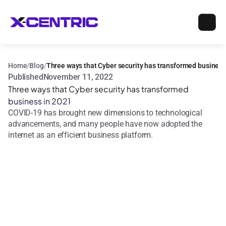
Home
/
Blog
/
Three ways that Cyber security has transformed business
Published
November 11, 2022
Three ways that Cyber security has transformed 
business in 2021
COVID-19 has brought new dimensions to technological 
advancements, and many people have now adopted the 
internet as an efficient business platform.