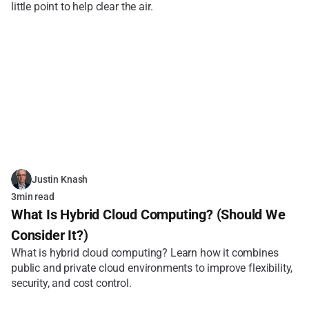
little point to help clear the air.
Justin Knash
3
min read
What Is Hybrid Cloud Computing? (Should We 
Consider It?)
What is hybrid cloud computing? Learn how it combines 
public and private cloud environments to improve flexibility, 
security, and cost control.