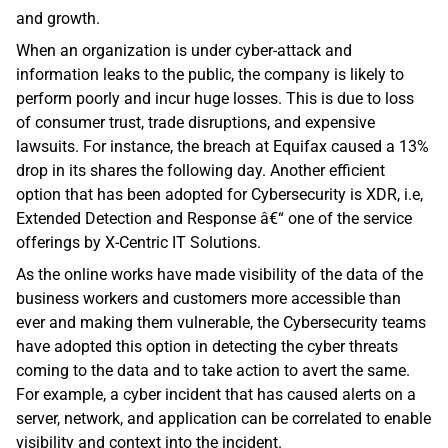
and growth.
When an organization is under cyber-attack and 
information leaks to the public, the company is likely to 
perform poorly and incur huge losses. This is due to loss 
of consumer trust, trade disruptions, and expensive 
lawsuits. For instance, the breach at Equifax caused a 13% 
drop in its shares the following day. Another efficient 
option that has been adopted for Cybersecurity is XDR, i.e, 
Extended Detection and Response â€“ one of the service 
offerings by X-Centric IT Solutions. 
As the online works have made visibility of the data of the 
business workers and customers more accessible than 
ever and making them vulnerable, the Cybersecurity teams 
have adopted this option in detecting the cyber threats 
coming to the data and to take action to avert the same. 
For example, a cyber incident that has caused alerts on a 
server, network, and application can be correlated to enable 
visibility and context into the incident.