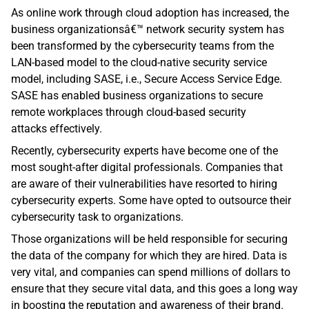
As online work through cloud adoption has increased, the 
business organizationsâ€™ network security system has 
been transformed by the cybersecurity teams from the 
LAN-based model to the cloud-native security service 
model, including SASE, i.e., Secure Access Service Edge. 
SASE has enabled business organizations to secure 
remote workplaces through cloud-based security 
attacks effectively.
Recently, cybersecurity experts have become one of the 
most sought-after digital professionals. Companies that 
are aware of their vulnerabilities have resorted to hiring 
cybersecurity experts. Some have opted to outsource their 
cybersecurity task to organizations. 
Those organizations will be held responsible for securing 
the data of the company for which they are hired. Data is 
very vital, and companies can spend millions of dollars to 
ensure that they secure vital data, and this goes a long way 
in boosting the reputation and awareness of their brand. 