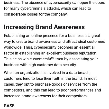
business. The absence of cybersecurity can open the doors 
for many cybercriminals attacks, which can lead to 
considerable losses for the company.
Increasing Brand Awareness
Establishing an online presence for a business is a great 
way to create brand awareness and attract ideal customers 
worldwide. Thus, cybersecurity becomes an essential 
factor in establishing an excellent business reputation. 
This helps win customersâ€™ trust by associating your 
business with high customer data security.
When an organization is involved in a data breach, 
customers tend to lose their faith in the brand. In most 
cases, they opt to purchase goods or services from the 
competitors, and this can lead to poor performances and 
increased brand awareness for their competitors. 
SASE