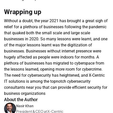
Wrapping up
Without a doubt, the year 2021 has brought a great sigh of 
relief for a plethora of businesses following the pandemic 
that quaked both the small scale and large scale 
businesses in 2020. So many lessons were learnt, and one 
of the major lessons learnt was the digitization of 
businesses. Businesses without internet presence were 
hugely affected as people were indoors for months. A 
plethora of businesses has migrated to cyberspace from 
the lessons learned, opening more room for cybercrime. 
The need for cybersecurity has heightened, and X-Centric 
IT solutions is among the topnotch cybersecurity 
consultants near you that can provide efficient security for 
business organizations
About the Author
Nasir Khan
President & CEO at X-Centric