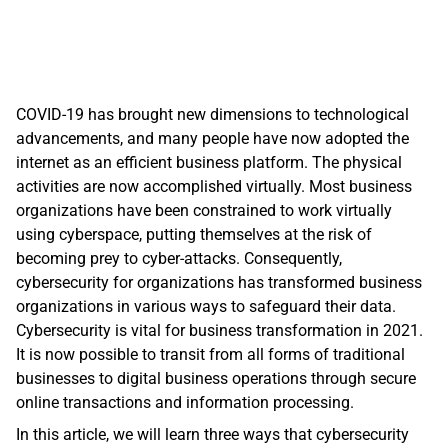
COVID-19 has brought new dimensions to technological 
advancements, and many people have now adopted the 
internet as an efficient business platform. The physical 
activities are now accomplished virtually. Most business 
organizations have been constrained to work virtually 
using cyberspace, putting themselves at the risk of 
becoming prey to cyber-attacks. Consequently, 
cybersecurity for organizations has transformed business 
organizations in various ways to safeguard their data. 
Cybersecurity is vital for business transformation in 2021. 
It is now possible to transit from all forms of traditional 
businesses to digital business operations through secure 
online transactions and information processing.
In this article, we will learn three ways that cybersecurity 