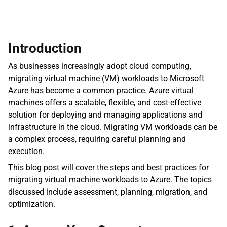
Introduction
As businesses increasingly adopt cloud computing, 
migrating virtual machine (VM) workloads to Microsoft 
Azure has become a common practice. Azure virtual 
machines offers a scalable, flexible, and cost-effective 
solution for deploying and managing applications and 
infrastructure in the cloud. Migrating VM workloads can be 
a complex process, requiring careful planning and 
execution.
This blog post will cover the steps and best practices for 
migrating virtual machine workloads to Azure. The topics 
discussed include assessment, planning, migration, and 
optimization.