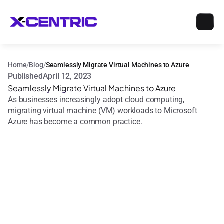
Home
/
Blog
/
Seamlessly Migrate Virtual Machines to Azure
Published
April 12, 2023
Seamlessly Migrate Virtual Machines to Azure
As businesses increasingly adopt cloud computing, 
migrating virtual machine (VM) workloads to Microsoft 
Azure has become a common practice.