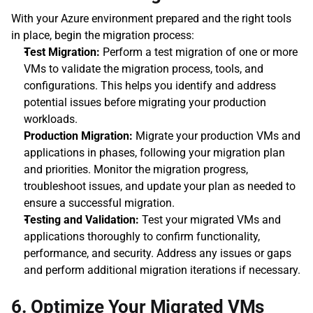
With your Azure environment prepared and the right tools 
in place, begin the migration process:
Test Migration:
 Perform a test migration of one or more 
VMs to validate the migration process, tools, and 
configurations. This helps you identify and address 
potential issues before migrating your production 
workloads.
Production Migration:
 Migrate your production VMs and 
applications in phases, following your migration plan 
and priorities. Monitor the migration progress, 
troubleshoot issues, and update your plan as needed to 
ensure a successful migration.
Testing and Validation:
 Test your migrated VMs and 
applications thoroughly to confirm functionality, 
performance, and security. Address any issues or gaps 
and perform additional migration iterations if necessary.
6. Optimize Your Migrated VMs