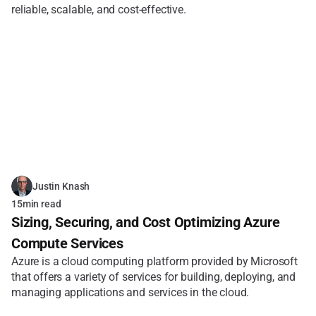
reliable, scalable, and cost-effective.
Justin Knash
15
min read
Sizing, Securing, and Cost Optimizing Azure 
Compute Services
Azure is a cloud computing platform provided by Microsoft 
that offers a variety of services for building, deploying, and 
managing applications and services in the cloud. 