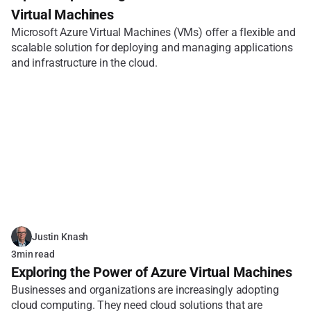
Virtual Machines
Microsoft Azure Virtual Machines (VMs) offer a flexible and 
scalable solution for deploying and managing applications 
and infrastructure in the cloud.
Justin Knash
3
min read
Exploring the Power of Azure Virtual Machines
Businesses and organizations are increasingly adopting 
cloud computing. They need cloud solutions that are 