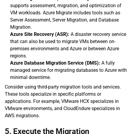
supports assessment, migration, and optimization of 
VM workloads. Azure Migrate includes tools such as 
Server Assessment, Server Migration, and Database 
Migration.
Azure Site Recovery (ASR):
 A disaster recovery service 
that can also be used to migrate VMs between on-
premises environments and Azure or between Azure 
regions.
Azure Database Migration Service (DMS):
 A fully 
managed service for migrating databases to Azure with 
minimal downtime.
Consider using third-party migration tools and services. 
These tools specialize in specific platforms or 
applications. For example, VMware HCX specializes in 
VMware environments, and CloudEndure specializes in 
AWS migrations.
5. Execute the Migration