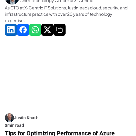
Chief Technology Officer at X-Centric
As CTO at X-Centric IT Solutions, Justin leads cloud, security, and 
infrastructure practice with over 20 years of technology 
expertise.
Related Blogs
Justin Knash
3
min read
Tips for Optimizing Performance of Azure 