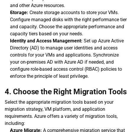
and other Azure resources.
Storage:
 Create storage accounts to store your VMs. 
Configure managed disks with the right performance tier 
and capacity. Choose the appropriate performance and 
capacity tiers based on your needs.
Identity and Access Management:
 Set up Azure Active 
Directory (AD) to manage user identities and access 
controls for your VMs and applications. Synchronize 
your on-premises AD with Azure AD if needed, and 
configure role-based access control (RBAC) policies to 
enforce the principle of least privilege.
4. Choose the Right Migration Tools
Select the appropriate migration tools based on your 
migration strategy, VM platform, and application 
requirements. Azure offers a variety of migration tools, 
including:
Azure Migrate:
 A comprehensive migration service that 