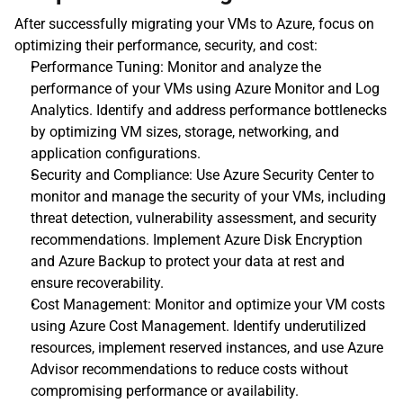
After successfully migrating your VMs to Azure, focus on 
optimizing their performance, security, and cost:
Performance Tuning: Monitor and analyze the 
performance of your VMs using Azure Monitor and Log 
Analytics. Identify and address performance bottlenecks 
by optimizing VM sizes, storage, networking, and 
application configurations.
Security and Compliance: Use Azure Security Center to 
monitor and manage the security of your VMs, including 
threat detection, vulnerability assessment, and security 
recommendations. Implement Azure Disk Encryption 
and Azure Backup to protect your data at rest and 
ensure recoverability.
Cost Management: Monitor and optimize your VM costs 
using Azure Cost Management. Identify underutilized 
resources, implement reserved instances, and use Azure 
Advisor recommendations to reduce costs without 
compromising performance or availability.