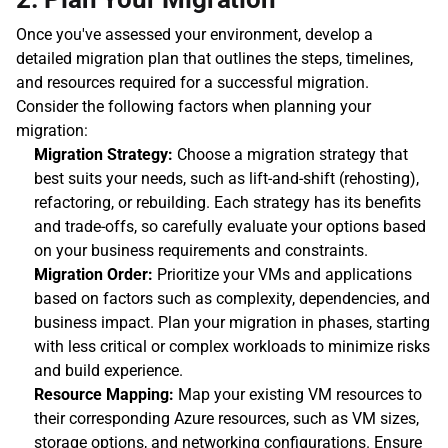
Once you've assessed your environment, develop a 
detailed migration plan that outlines the steps, timelines, 
and resources required for a successful migration. 
Consider the following factors when planning your 
migration:
Migration Strategy:
 Choose a migration strategy that 
best suits your needs, such as lift-and-shift (rehosting), 
refactoring, or rebuilding. Each strategy has its benefits 
and trade-offs, so carefully evaluate your options based 
on your business requirements and constraints.
Migration Order:
 Prioritize your VMs and applications 
based on factors such as complexity, dependencies, and 
business impact. Plan your migration in phases, starting 
with less critical or complex workloads to minimize risks 
and build experience.
Resource Mapping:
 Map your existing VM resources to 
their corresponding Azure resources, such as VM sizes, 
storage options, and networking configurations. Ensure 