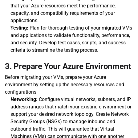
that your Azure resources meet the performance, 
capacity, and compatibility requirements of your 
applications.
Testing:
 Plan for thorough testing of your migrated VMs 
and applications to validate functionality, performance, 
and security. Develop test cases, scripts, and success 
criteria to streamline the testing process.
3. Prepare Your Azure Environment
Before migrating your VMs, prepare your Azure 
environment by setting up the necessary resources and 
configurations:
Networking:
 Configure virtual networks, subnets, and IP 
address ranges that match your existing environment or 
support your desired network topology. Create Network 
Security Groups (NSGs) to manage inbound and 
outbound traffic. This will guarantee that Virtual 
Machines (VMs) can communicate with one another 