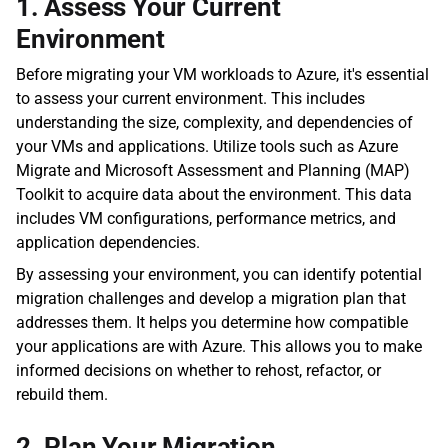
1. Assess Your Current 
Environment
Before migrating your VM workloads to Azure, it's essential 
to assess your current environment. This includes 
understanding the size, complexity, and dependencies of 
your VMs and applications. Utilize tools such as Azure 
Migrate and Microsoft Assessment and Planning (MAP) 
Toolkit to acquire data about the environment. This data 
includes VM configurations, performance metrics, and 
application dependencies.
By assessing your environment, you can identify potential 
migration challenges and develop a migration plan that 
addresses them. It helps you determine how compatible 
your applications are with Azure. This allows you to make 
informed decisions on whether to rehost, refactor, or 
rebuild them.
2. Plan Your Migration