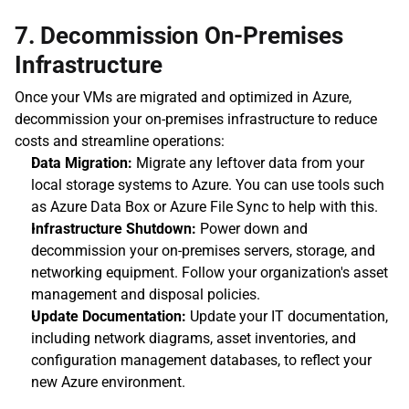
7. Decommission On-Premises 
Infrastructure
Once your VMs are migrated and optimized in Azure, 
decommission your on-premises infrastructure to reduce 
costs and streamline operations:
Data Migration:
 Migrate any leftover data from your 
local storage systems to Azure. You can use tools such 
as Azure Data Box or Azure File Sync to help with this.
Infrastructure Shutdown:
 Power down and 
decommission your on-premises servers, storage, and 
networking equipment. Follow your organization's asset 
management and disposal policies.
Update Documentation:
 Update your IT documentation, 
including network diagrams, asset inventories, and 
configuration management databases, to reflect your 
new Azure environment.