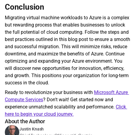
Conclusion
Migrating virtual machine workloads to Azure is a complex 
but rewarding process that enables businesses to unlock 
the full potential of cloud computing. Follow the steps and 
best practices outlined in this blog post to ensure a smooth 
and successful migration. This will minimize risks, reduce 
downtime, and maximize the benefits of Azure. Continue 
optimizing and expanding your Azure environment. You 
will discover new opportunities for innovation, efficiency, 
and growth. This positions your organization for long-term 
success in the cloud.
Ready to revolutionize your business with 
Microsoft Azure 
Compute Services
? Don't wait! Get started now and 
experience unmatched scalability and performance. 
Click 
here to begin your cloud journey.
About the Author
Justin Knash