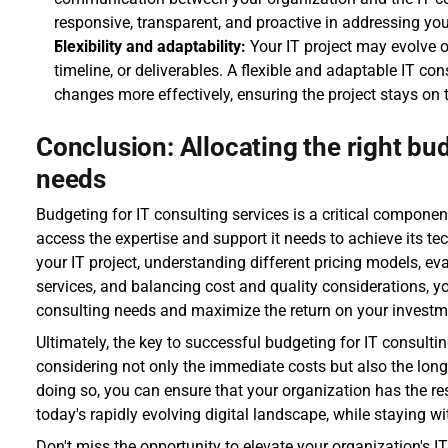
responsive, transparent, and proactive in addressing yo
Flexibility and adaptability:
 Your IT project may evolve o
timeline, or deliverables. A flexible and adaptable IT co
changes more effectively, ensuring the project stays on 
Conclusion: Allocating the right bud
needs
Budgeting for IT consulting services is a critical componen
access the expertise and support it needs to achieve its te
your IT project, understanding different pricing models, eva
services, and balancing cost and quality considerations, you
consulting needs and maximize the return on your investm
Ultimately, the key to successful budgeting for IT consulting
considering not only the immediate costs but also the long-
doing so, you can ensure that your organization has the res
today's rapidly evolving digital landscape, while staying wi
Don't miss the opportunity to elevate your organization's IT 