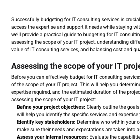
Successfully budgeting for IT consulting services is crucial
access the expertise and support it needs while staying withi
we'll provide a practical guide to budgeting for IT consulti
assessing the scope of your IT project, understanding diffe
value of IT consulting services, and balancing cost and qua
Assessing the scope of your IT proj
Before you can effectively budget for IT consulting services
of the scope of your IT project. This will help you determine
expertise required, and the estimated duration of the proje
assessing the scope of your IT project:
Define your project objectives:
 Clearly outline the goal
will help you identify the specific services and expertis
Identify key stakeholders:
 Determine who within your org
make sure their needs and expectations are taken into a
Assess your internal resources:
 Evaluate the capabiliti