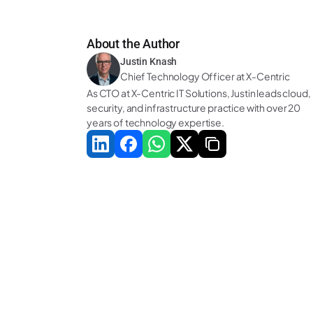
About the Author
Justin Knash
Chief Technology Officer at X-Centric
As CTO at X-Centric IT Solutions, Justin leads cloud, 
security, and infrastructure practice with over 20 
years of technology expertise.