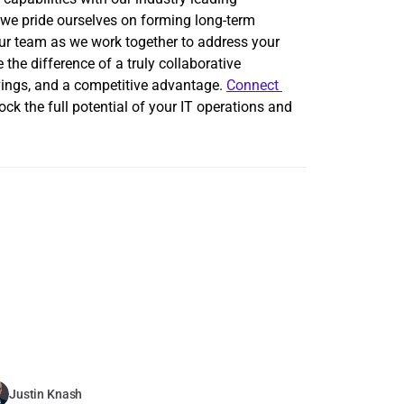
, we pride ourselves on forming long-term 
ur team as we work together to address your 
he difference of a truly collaborative 
vings, and a competitive advantage. 
Connect 
ck the full potential of your IT operations and 
Justin Knash