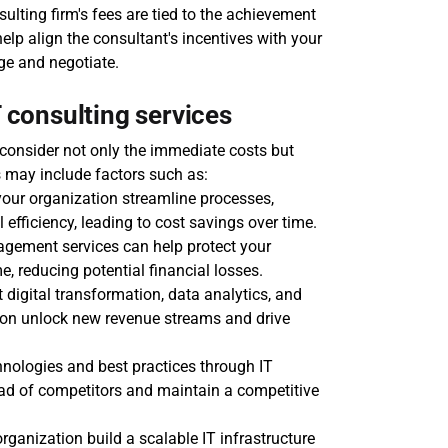
sulting firm's fees are tied to the achievement 
lp align the consultant's incentives with your 
ge and negotiate.
T consulting services
 consider not only the immediate costs but 
s may include factors such as:
your organization streamline processes, 
efficiency, leading to cost savings over time.
agement services can help protect your 
, reducing potential financial losses.
 digital transformation, data analytics, and 
tion unlock new revenue streams and drive 
nologies and best practices through IT 
ad of competitors and maintain a competitive 
rganization build a scalable IT infrastructure 