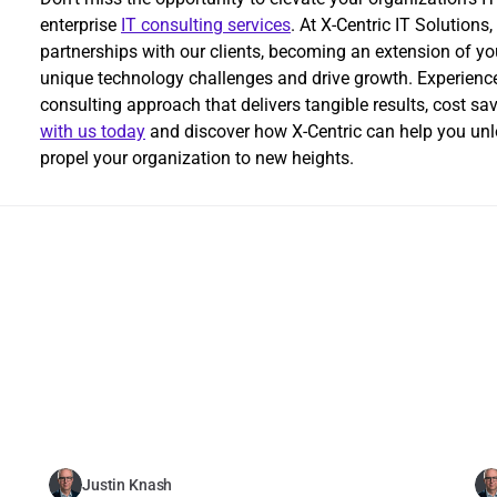
enterprise 
IT consulting services
. At X-Centric IT Solutions
partnerships with our clients, becoming an extension of yo
unique technology challenges and drive growth. Experience t
consulting approach that delivers tangible results, cost sa
with us today
 and discover how X-Centric can help you unlo
propel your organization to new heights.
Related Blogs
Justin Knash