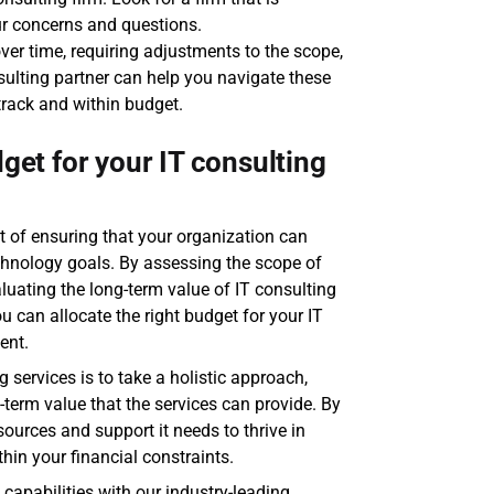
ur concerns and questions.
ver time, requiring adjustments to the scope, 
nsulting partner can help you navigate these 
track and within budget.
get for your IT consulting 
t of ensuring that your organization can 
chnology goals. By assessing the scope of 
luating the long-term value of IT consulting 
 can allocate the right budget for your IT 
ent.
 services is to take a holistic approach, 
term value that the services can provide. By 
ources and support it needs to thrive in 
thin your financial constraints.
capabilities with our industry-leading 