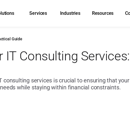
lutions
Services
Industries
Resources
C
actical Guide
 IT Consulting Services: 
T consulting services is crucial to ensuring that you
 needs while staying within financial constraints.