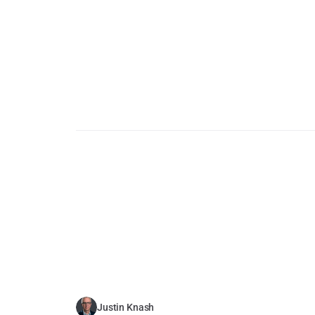
Justin Knash