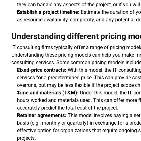
they can handle any aspects of the project, or if you will
Establish a project timeline:
 Estimate the duration of yo
as resource availability, complexity, and any potential d
Understanding different pricing mod
IT consulting firms typically offer a range of pricing mode
Understanding these pricing models can help you make mor
consulting services. Some common pricing models include
Fixed-price contracts:
 With this model, the IT consulting 
services for a predetermined price. This can provide cost
overruns, but may be less flexible if the project scope c
Time and materials (T&M):
 Under this model, the IT co
hours worked and materials used. This can offer more flex
accurately predict the total cost of the project.
Retainer agreements:
 This model involves paying a set f
basis (e.g., monthly or quarterly) in exchange for a prede
effective option for organizations that require ongoing s
projects.