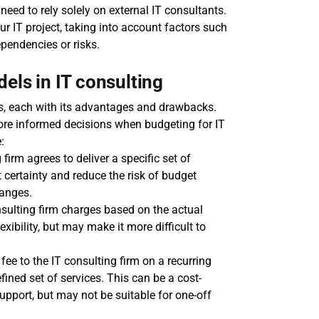
 need to rely solely on external IT consultants.
ur IT project, taking into account factors such 
ependencies or risks.
els in IT consulting
ls, each with its advantages and drawbacks. 
e informed decisions when budgeting for IT 
:
firm agrees to deliver a specific set of 
 certainty and reduce the risk of budget 
hanges.
nsulting firm charges based on the actual 
ibility, but may make it more difficult to 
ee to the IT consulting firm on a recurring 
fined set of services. This can be a cost-
upport, but may not be suitable for one-off 