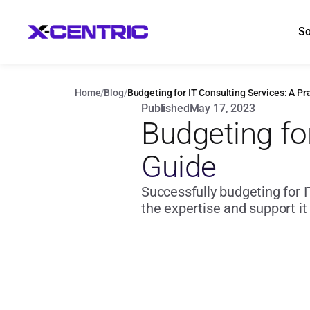
So
Home
/
Blog
/
Budgeting for IT Consulting Services: A Pr
Published
May 17, 2023
Budgeting for
Guide
Successfully budgeting for I
the expertise and support it