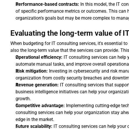
Performance-based contracts:
 In this model, the IT con
of specific performance metrics or outcomes. This can he
organization's goals but may be more complex to mana
Evaluating the long-term value of I
When budgeting for IT consulting services, it's essential to
also the long-term value that the services can provide. Thi
Operational efficiency:
 IT consulting services can help 
automate manual tasks, and improve overall operational 
Risk mitigation:
 Investing in cybersecurity and risk man
organization from costly security breaches and downtime
Revenue generation:
 IT consulting services that support
business intelligence initiatives can help your organiza
growth.
Competitive advantage:
 Implementing cutting-edge tech
consulting services can help your organization stay ahe
edge in the market.
Future scalability:
 IT consulting services can help your o