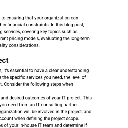
 to ensuring that your organization can 
n financial constraints. In this blog post, 
ng services, covering key topics such as 
rent pricing models, evaluating the long-term 
lity considerations.
ect
, it's essential to have a clear understanding 
 the specific services you need, the level of 
ct. Consider the following steps when 
s and desired outcomes of your IT project. This 
e you need from an IT consulting partner.
anization will be involved in the project, and 
ccount when defining the project scope.
es of your in-house IT team and determine if 