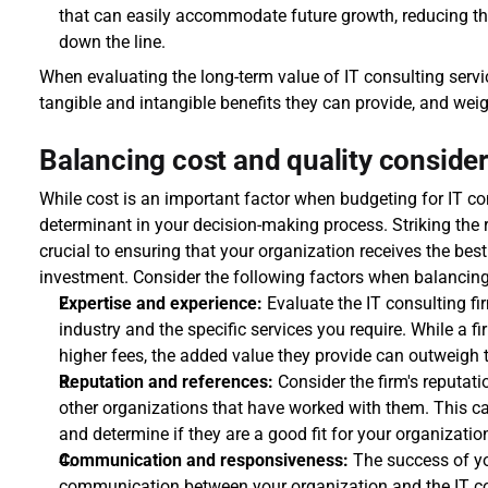
that can easily accommodate future growth, reducing th
down the line.
When evaluating the long-term value of IT consulting service
tangible and intangible benefits they can provide, and weig
Balancing cost and quality conside
While cost is an important factor when budgeting for IT cons
determinant in your decision-making process. Striking the r
crucial to ensuring that your organization receives the best
investment. Consider the following factors when balancing
Expertise and experience:
 Evaluate the IT consulting fir
industry and the specific services you require. While a f
higher fees, the added value they provide can outweigh t
Reputation and references:
 Consider the firm's reputat
other organizations that have worked with them. This can
and determine if they are a good fit for your organizatio
Communication and responsiveness:
 The success of yo
communication between your organization and the IT consu