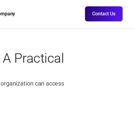
ompany
Contact Us
A Practical 
r organization can access 