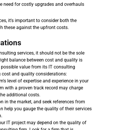
e need for costly upgrades and overhauls 
s, it's important to consider both the 
h these against the upfront costs.
rations
ulting services, it should not be the sole 
ight balance between cost and quality is 
 possible value from its IT consulting 
 cost and quality considerations:
m's level of expertise and experience in your 
irm with a proven track record may charge 
he additional costs.
ion in the market, and seek references from 
 help you gauge the quality of their services 
n.
ur IT project may depend on the quality of 
lting firm. Look for a firm that is 