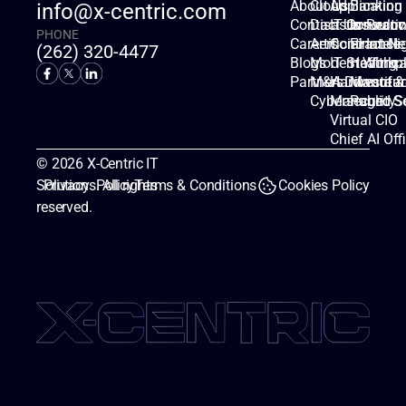
About Us
Cloud
Applicatio
Banking
info@x-centric.com
Contact Us
Disaster Recov
IT Consulti
Insuranc
PHONE
Careers
Artificial Intell
Contract Ne
Finance
(262) 320-4477
Blogs
Modern Workp
IT Staffing
Healthca
Partners
M&A Divestitur
Hardware &
Manufac
Cybersecurity
Managed Se
Public S
Virtual CIO
Chief AI Off
© 2026 X-Centric IT 
Solutions. All rights 
Privacy  Policy
Terms & Conditions
Cookies Policy
reserved.