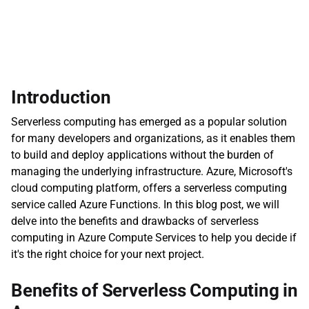
Introduction
Serverless computing has emerged as a popular solution 
for many developers and organizations, as it enables them 
to build and deploy applications without the burden of 
managing the underlying infrastructure. Azure, Microsoft's 
cloud computing platform, offers a serverless computing 
service called Azure Functions. In this blog post, we will 
delve into the benefits and drawbacks of serverless 
computing in Azure Compute Services to help you decide if 
it's the right choice for your next project.
Benefits of Serverless Computing in 