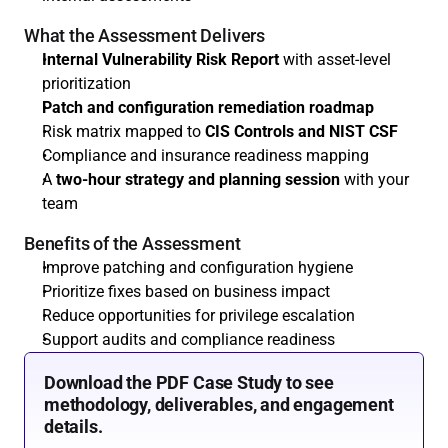
What the Assessment Delivers
Internal Vulnerability Risk Report
 with asset-level 
prioritization
Patch and configuration remediation roadmap
Risk matrix mapped to 
CIS Controls and NIST CSF
Compliance and insurance readiness mapping
A 
two-hour strategy and planning session
 with your 
team
Benefits of the Assessment
Improve patching and configuration hygiene
Prioritize fixes based on business impact
Reduce opportunities for privilege escalation
Support audits and compliance readiness
Download the PDF Case Study to see 
methodology, deliverables, and engagement 
details.