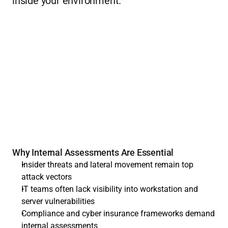
inside your environment.
Why Internal Assessments Are Essential
Insider threats and lateral movement remain top 
attack vectors
IT teams often lack visibility into workstation and 
server vulnerabilities
Compliance and cyber insurance frameworks demand 
internal assessments