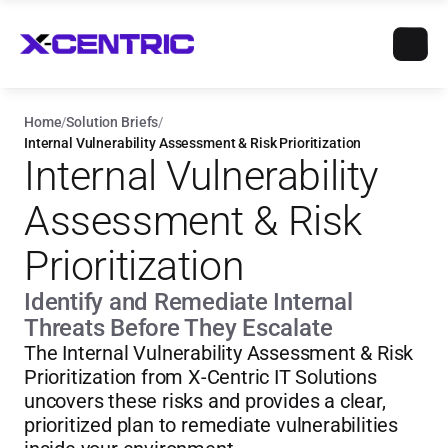
Home
/
Solution Briefs
/
Internal Vulnerability Assessment & Risk Prioritization
Internal Vulnerability 
Assessment & Risk 
Prioritization
Identify and Remediate Internal 
Threats Before They Escalate
The Internal Vulnerability Assessment & Risk 
Prioritization from X-Centric IT Solutions 
uncovers these risks and provides a clear, 
prioritized plan to remediate vulnerabilities 