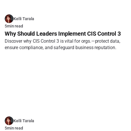
Kelli Tarala
5
min read
Why Should Leaders Implement CIS Control 3
Discover why CIS Control 3 is vital for orgs.—protect data, 
ensure compliance, and safeguard business reputation.
Kelli Tarala
5
min read