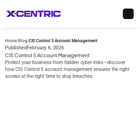
Home
/
Blog
/
CIS Control 5 Account Management
Published
February 6, 2026
CIS Control 5 Account Management
Protect your business from hidden cyber risks—discover 
how CIS Control 5 account management ensures the right 
access at the right time to stop breaches.