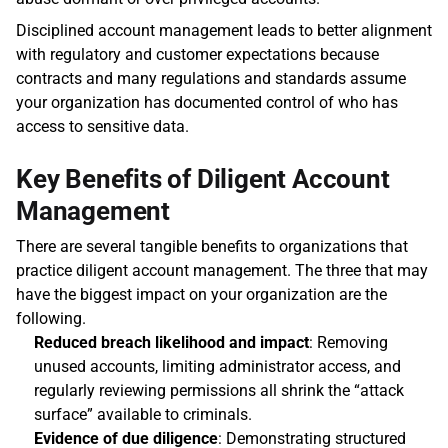
Disciplined account management leads to better alignment 
with regulatory and customer expectations because 
contracts and many regulations and standards assume 
your organization has documented control of who has 
access to sensitive data.
Key Benefits of Diligent Account 
Management
There are several tangible benefits to organizations that 
practice diligent account management. The three that may 
have the biggest impact on your organization are the 
following. 
Reduced breach likelihood and impact
: Removing 
unused accounts, limiting administrator access, and 
regularly reviewing permissions all shrink the “attack 
surface” available to criminals. 
Evidence of due diligence
: Demonstrating structured 