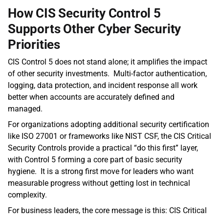
How CIS Security Control 5 
Supports Other Cyber Security 
Priorities 
CIS Control 5 does not stand alone; it amplifies the impact 
of other security investments.  Multi‑factor authentication, 
logging, data protection, and incident response all work 
better when accounts are accurately defined and 
managed. 
For organizations adopting additional security certification 
like ISO 27001 or frameworks like NIST CSF, the CIS Critical 
Security Controls provide a practical “do this first” layer, 
with Control 5 forming a core part of basic security 
hygiene.  It is a strong first move for leaders who want 
measurable progress without getting lost in technical 
complexity.
For business leaders, the core message is this: CIS Critical 