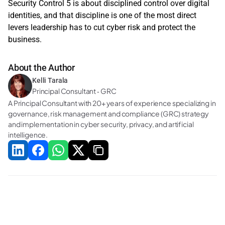
Security Control 5 is about disciplined control over digital 
identities, and that discipline is one of the most direct 
levers leadership has to cut cyber risk and protect the 
business. 
About the Author
Kelli Tarala
Principal Consultant ‑ GRC
A Principal Consultant with 20+ years of experience specializing in 
governance, risk management and compliance (GRC) strategy 
and implementation in cyber security, privacy, and artificial 
intelligence.
Related Blogs