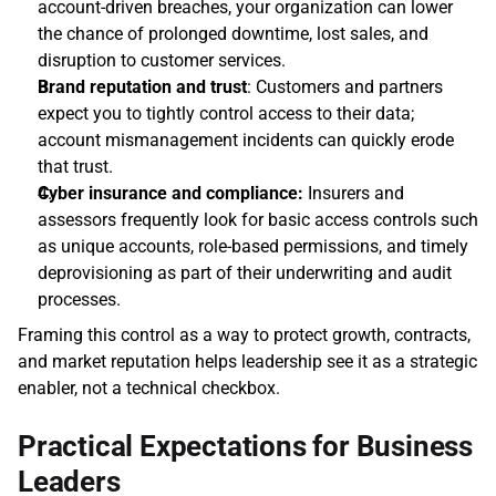
account‑driven breaches, your organization can lower 
the chance of prolonged downtime, lost sales, and 
disruption to customer services. 
Brand reputation and trust
: Customers and partners 
expect you to tightly control access to their data; 
account mismanagement incidents can quickly erode 
that trust. 
Cyber insurance and compliance:
 Insurers and 
assessors frequently look for basic access controls such 
as unique accounts, role‑based permissions, and timely 
deprovisioning as part of their underwriting and audit 
processes. 
Framing this control as a way to protect growth, contracts, 
and market reputation helps leadership see it as a strategic 
enabler, not a technical checkbox.
Practical Expectations for Business 
Leaders 