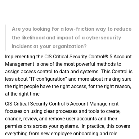
Are you looking for a low-friction way to reduce 
the likelihood and impact of a cybersecurity 
incident at your organization? 
Implementing the CIS Critical Security Control® 5 Account 
Management is one of the most powerful methods to 
assign access control to data and systems. This Control is 
less about “IT configuration” and more about making sure 
the right people have the right access, for the right reason, 
at the right time.
CIS Critical Security Control 5 Account Management 
focuses on using clear processes and tools to create, 
change, review, and remove user accounts and their 
permissions across your systems.  In practice, this covers 
everything from new employee onboarding and role 