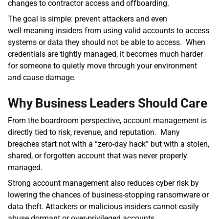
changes to contractor access and offboarding.  
The goal is simple: prevent attackers and even 
well‑meaning insiders from using valid accounts to access 
systems or data they should not be able to access.  When 
credentials are tightly managed, it becomes much harder 
for someone to quietly move through your environment 
and cause damage.
Why Business Leaders Should Care
From the boardroom perspective, account management is 
directly tied to risk, revenue, and reputation.  Many 
breaches start not with a “zero‑day hack” but with a stolen, 
shared, or forgotten account that was never properly 
managed. 
Strong account management also reduces cyber risk by 
lowering the chances of business‑stopping ransomware or 
data theft. Attackers or malicious insiders cannot easily 
abuse dormant or over‑privileged accounts. 