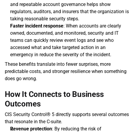
and repeatable account governance helps show 
regulators, auditors, and insurers that the organization is 
taking reasonable security steps. 
Faster incident response
: When accounts are clearly 
owned, documented, and monitored, security and IT 
teams can quickly review event logs and see who 
accessed what and take targeted action in an 
emergency in reduce the severity of the incident.  
These benefits translate into fewer surprises, more 
predictable costs, and stronger resilience when something 
does go wrong.
How It Connects to Business 
Outcomes
CIS Security Control® 5 directly supports several outcomes 
that resonate in the C‑suite. 
Revenue protection
: By reducing the risk of 