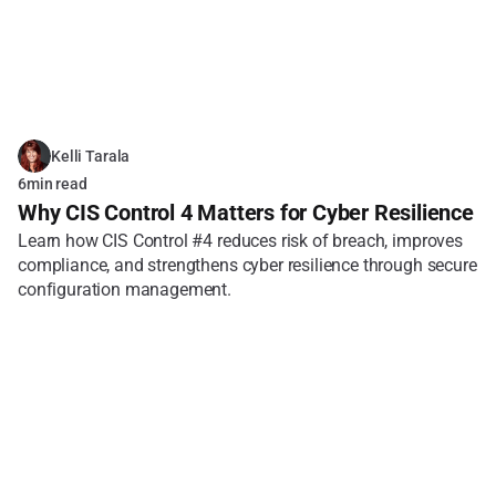
Kelli Tarala
6
min read
Why CIS Control 4 Matters for Cyber Resilience
Learn how CIS Control #4 reduces risk of breach, improves 
compliance, and strengthens cyber resilience through secure 
configuration management.