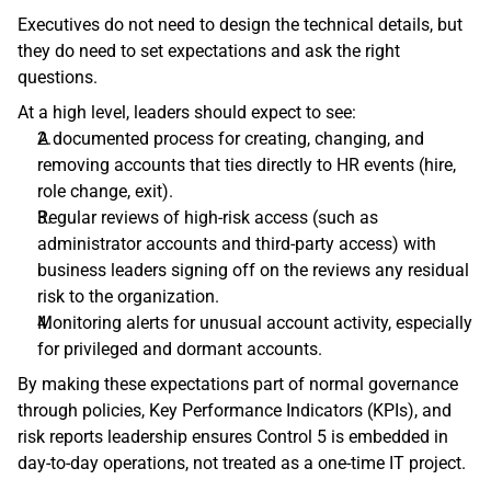
Executives do not need to design the technical details, but 
they do need to set expectations and ask the right 
questions.
At a high level, leaders should expect to see:
A documented process for creating, changing, and 
removing accounts that ties directly to HR events (hire, 
role change, exit). 
Regular reviews of high‑risk access (such as 
administrator accounts and third‑party access) with 
business leaders signing off on the reviews any residual 
risk to the organization. 
Monitoring alerts for unusual account activity, especially 
for privileged and dormant accounts. 
By making these expectations part of normal governance 
through policies, Key Performance Indicators (KPIs), and 
risk reports leadership ensures Control 5 is embedded in 
day‑to‑day operations, not treated as a one‑time IT project. 