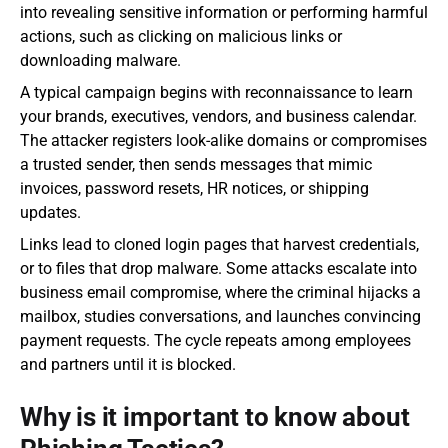
into revealing sensitive information or performing harmful 
actions, such as clicking on malicious links or 
downloading malware.
A typical campaign begins with reconnaissance to learn 
your brands, executives, vendors, and business calendar. 
The attacker registers look-alike domains or compromises 
a trusted sender, then sends messages that mimic 
invoices, password resets, HR notices, or shipping 
updates.
Links lead to cloned login pages that harvest credentials, 
or to files that drop malware. Some attacks escalate into 
business email compromise, where the criminal hijacks a 
mailbox, studies conversations, and launches convincing 
payment requests. The cycle repeats among employees 
and partners until it is blocked.
Why is it important to know about 