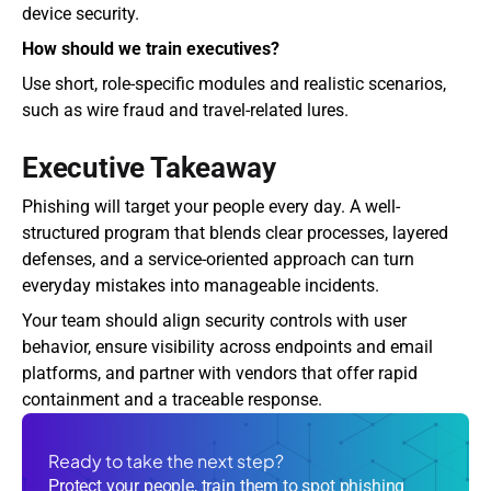
device security.
How should we train executives?
Use short, role-specific modules and realistic scenarios, 
such as wire fraud and travel-related lures.
Executive Takeaway
Phishing will target your people every day. A well-
structured program that blends clear processes, layered 
defenses, and a service-oriented approach can turn 
everyday mistakes into manageable incidents.
Your team should align security controls with user 
behavior, ensure visibility across endpoints and email 
platforms, and partner with vendors that offer rapid 
containment and a traceable response. 
Ready to take the next step?
Protect your people, train them to spot phishing