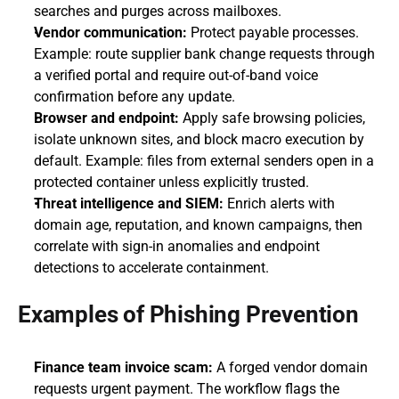
searches and purges across mailboxes.
Vendor communication:
 Protect payable processes. 
Example: route supplier bank change requests through 
a verified portal and require out-of-band voice 
confirmation before any update.
Browser and endpoint:
 Apply safe browsing policies, 
isolate unknown sites, and block macro execution by 
default. Example: files from external senders open in a 
protected container unless explicitly trusted.
Threat intelligence and SIEM:
 Enrich alerts with 
domain age, reputation, and known campaigns, then 
correlate with sign-in anomalies and endpoint 
detections to accelerate containment.
Examples of Phishing Prevention
Finance team invoice scam:
 A forged vendor domain 
requests urgent payment. The workflow flags the 