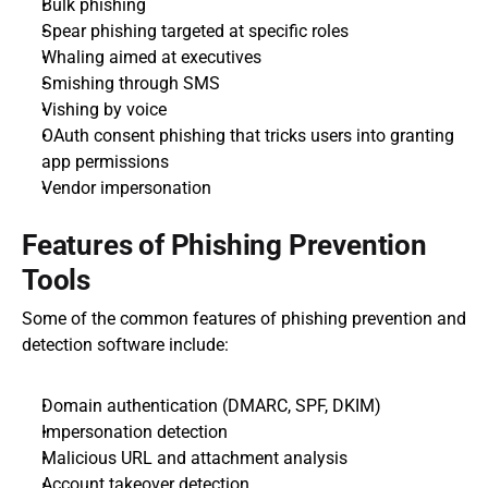
Bulk phishing
Spear phishing targeted at specific roles
Whaling aimed at executives
Smishing through SMS
Vishing by voice
OAuth consent phishing that tricks users into granting 
app permissions
Vendor impersonation
Features of Phishing Prevention 
Tools
Some of the common features of phishing prevention and 
detection software include:
Domain authentication (DMARC, SPF, DKIM)
Impersonation detection
Malicious URL and attachment analysis
Account takeover detection