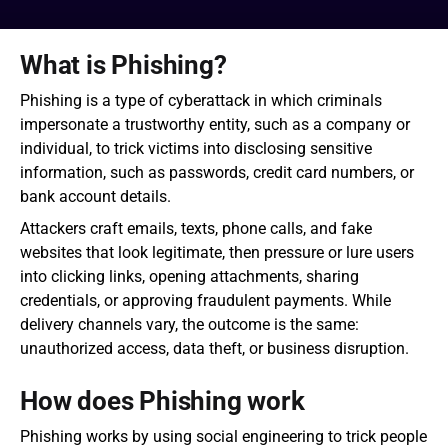
What is Phishing?
Phishing is a type of cyberattack in which criminals 
impersonate a trustworthy entity, such as a company or 
individual, to trick victims into disclosing sensitive 
information, such as passwords, credit card numbers, or 
bank account details.
Attackers craft emails, texts, phone calls, and fake 
websites that look legitimate, then pressure or lure users 
into clicking links, opening attachments, sharing 
credentials, or approving fraudulent payments. While 
delivery channels vary, the outcome is the same: 
unauthorized access, data theft, or business disruption.
How does Phishing work
Phishing works by using social engineering to trick people 