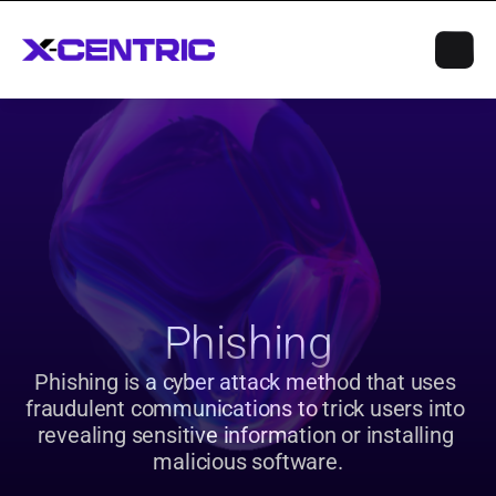
Phishing
Phishing is a cyber attack method that uses 
fraudulent communications to trick users into 
revealing sensitive information or installing 
malicious software.