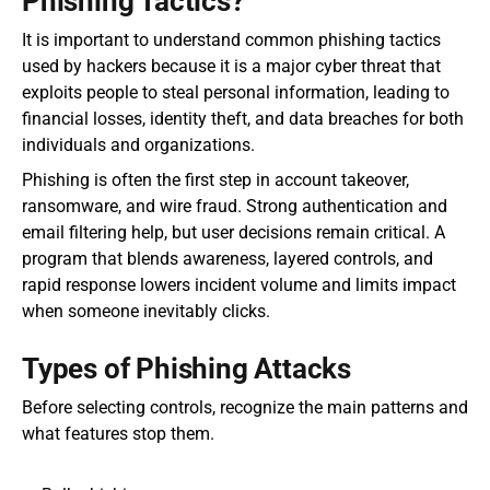
Phishing Tactics?
It is important to understand common phishing tactics 
used by hackers because it is a major cyber threat that 
exploits people to steal personal information, leading to 
financial losses, identity theft, and data breaches for both 
individuals and organizations.
Phishing is often the first step in account takeover, 
ransomware, and wire fraud. Strong authentication and 
email filtering help, but user decisions remain critical. A 
program that blends awareness, layered controls, and 
rapid response lowers incident volume and limits impact 
when someone inevitably clicks.
Types of Phishing Attacks
Before selecting controls, recognize the main patterns and 
what features stop them.