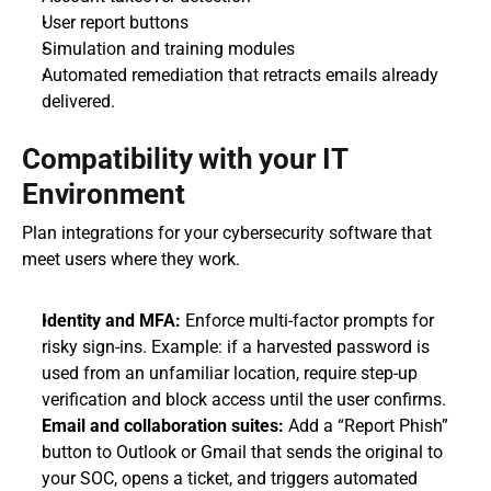
User report buttons
Simulation and training modules
Automated remediation that retracts emails already 
delivered.
Compatibility with your IT 
Environment
Plan integrations for your cybersecurity software that 
meet users where they work.
Identity and MFA:
 Enforce multi-factor prompts for 
risky sign-ins. Example: if a harvested password is 
used from an unfamiliar location, require step-up 
verification and block access until the user confirms.
Email and collaboration suites:
 Add a “Report Phish” 
button to Outlook or Gmail that sends the original to 
your SOC, opens a ticket, and triggers automated 