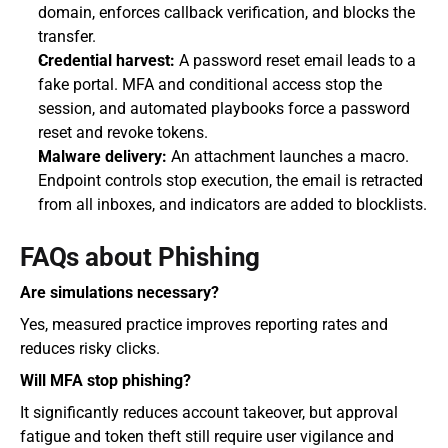
domain, enforces callback verification, and blocks the 
transfer.
Credential harvest:
 A password reset email leads to a 
fake portal. MFA and conditional access stop the 
session, and automated playbooks force a password 
reset and revoke tokens.
Malware delivery:
 An attachment launches a macro. 
Endpoint controls stop execution, the email is retracted 
from all inboxes, and indicators are added to blocklists.
FAQs about Phishing
Are simulations necessary?
Yes, measured practice improves reporting rates and 
reduces risky clicks.
Will MFA stop phishing?
It significantly reduces account takeover, but approval 
fatigue and token theft still require user vigilance and 