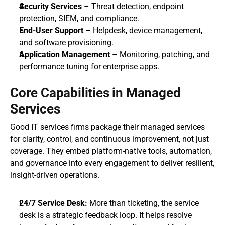
Security Services
 – Threat detection, endpoint 
protection, SIEM, and compliance.
End-User Support
 – Helpdesk, device management, 
and software provisioning.
Application Management
 – Monitoring, patching, and 
performance tuning for enterprise apps.
Core Capabilities in Managed 
Services
Good IT services firms package their managed services 
for clarity, control, and continuous improvement, not just 
coverage. They embed platform-native tools, automation, 
and governance into every engagement to deliver resilient, 
insight-driven operations.
24/7 Service Desk: 
More than ticketing, the service 
desk is a strategic feedback loop. It helps resolve 