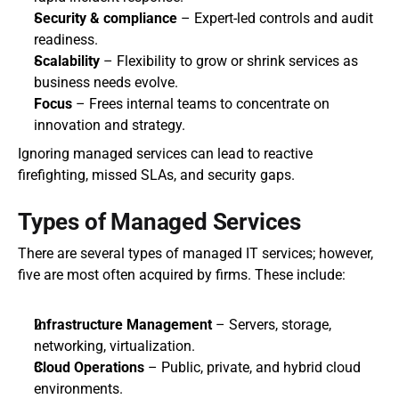
Security & compliance
 – Expert-led controls and audit 
readiness.
Scalability
 – Flexibility to grow or shrink services as 
business needs evolve.
Focus
 – Frees internal teams to concentrate on 
innovation and strategy.
Ignoring managed services can lead to reactive 
firefighting, missed SLAs, and security gaps.
Types of Managed Services
There are several types of managed IT services; however, 
five are most often acquired by firms. These include:
Infrastructure Management
 – Servers, storage, 
networking, virtualization.
Cloud Operations
 – Public, private, and hybrid cloud 
environments.