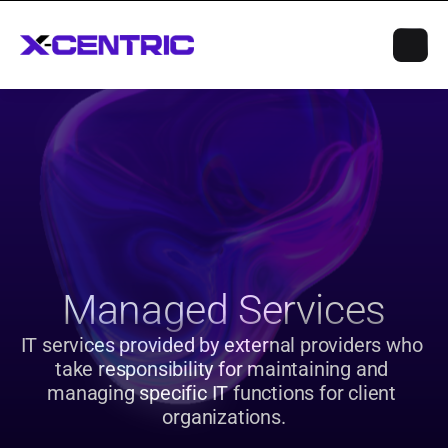
Managed Services
IT services provided by external providers who 
take responsibility for maintaining and 
managing specific IT functions for client 
organizations.