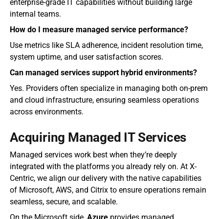
enterprise-grade IT capabilities without building large 
internal teams.
How do I measure managed service performance?
Use metrics like SLA adherence, incident resolution time, 
system uptime, and user satisfaction scores.
Can managed services support hybrid environments?
Yes. Providers often specialize in managing both on-prem 
and cloud infrastructure, ensuring seamless operations 
across environments.
Acquiring Managed IT Services
Managed services work best when they’re deeply 
integrated with the platforms you already rely on. At X-
Centric, we align our delivery with the native capabilities 
of Microsoft, AWS, and Citrix to ensure operations remain 
seamless, secure, and scalable.
On the Microsoft side, 
Azure
 provides managed 