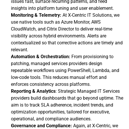
issues fast, surface recurring patterns, and feed 
insights into platform tuning and user enablement.
Monitoring & Telemetry: 
At X-Centric IT Solutions, we 
use native tools such as Azure Monitor, AWS 
CloudWatch, and Citrix Director to deliver real-time 
visibility across hybrid environments. Alerts are 
contextualized so that corrective actions are timely and 
relevant.
Automation & Orchestration: 
From provisioning to 
patching, managed services providers design 
repeatable workflows using PowerShell, Lambda, and 
low-code tools. This reduces manual effort and 
enforces consistency across platforms.
Reporting & Analytics
: Strategic Managed IT Services 
providers build dashboards that go beyond uptime. The 
aim is to track SLA adherence, incident trends, and 
optimization opportunities, tailored for executive, 
operational, and compliance audiences.
Governance and Compliance: 
Again, at X-Centric, we 