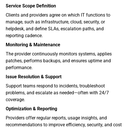
Service Scope Definition
Clients and providers agree on which IT functions to 
manage, such as infrastructure, cloud, security, or 
helpdesk, and define SLAs, escalation paths, and 
reporting cadence.
Monitoring & Maintenance
The provider continuously monitors systems, applies 
patches, performs backups, and ensures uptime and 
performance.
Issue Resolution & Support
Support teams respond to incidents, troubleshoot 
problems, and escalate as needed—often with 24/7 
coverage.
Optimization & Reporting
Providers offer regular reports, usage insights, and 
recommendations to improve efficiency, security, and cost 