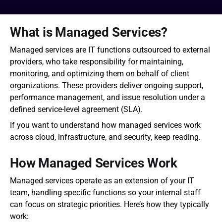
What is Managed Services?
Managed services are IT functions outsourced to external 
providers, who take responsibility for maintaining, 
monitoring, and optimizing them on behalf of client 
organizations. These providers deliver ongoing support, 
performance management, and issue resolution under a 
defined service-level agreement (SLA).
If you want to understand how managed services work 
across cloud, infrastructure, and security, keep reading.
How Managed Services Work
Managed services operate as an extension of your IT 
team, handling specific functions so your internal staff 
can focus on strategic priorities. Here’s how they typically 
work: