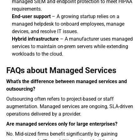
managed SIEM and endpoint protection to meet HIPAA 
requirements.
End-user support
 – A growing startup relies on a 
managed helpdesk to onboard employees, manage 
devices, and resolve IT issues.
Hybrid infrastructure
 – A manufacturer uses managed 
services to maintain on-prem servers while extending 
workloads to the cloud.
FAQs about Managed Services
What’s the difference between managed services and 
outsourcing?
Outsourcing often refers to project-based or staff 
augmentation. Managed services are ongoing, SLA-driven 
operations delivered by a provider.
Are managed services only for large enterprises?
No. Mid-sized firms benefit significantly by gaining 