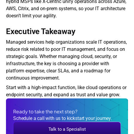
hybrid MSPs like X-Centric unify operations across Azure, 
AWS, Citrix, and on-prem systems, so your IT architecture 
doesn’t limit your agility.
Executive Takeaway
Managed services help organizations scale IT operations, 
reduce risk related to poor IT management, and focus on 
strategic goals. Whether managing cloud, security, or 
infrastructure, the key is choosing a provider with 
platform expertise, clear SLAs, and a roadmap for 
continuous improvement.
Start with a high-impact function, like cloud operations or 
endpoint security, and expand as trust and value grow.
Ready to take the next step?
Schedule a call with us to kickstart your journey.
Talk to a Specialist