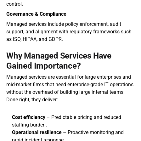
control.
Governance & Compliance
Managed services include policy enforcement, audit 
support, and alignment with regulatory frameworks such 
as ISO, HIPAA, and GDPR.
Why Managed Services Have 
Gained Importance?
Managed services are essential for large enterprises and 
mid-market firms that need enterprise-grade IT operations 
without the overhead of building large internal teams. 
Done right, they deliver:
Cost efficiency
 – Predictable pricing and reduced 
staffing burden.
Operational resilience
 – Proactive monitoring and 
rapid incident response.