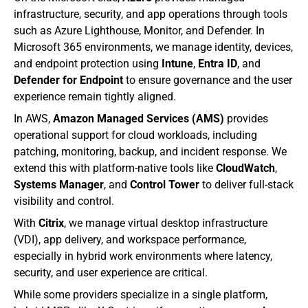
infrastructure, security, and app operations through tools 
such as Azure Lighthouse, Monitor, and Defender. In 
Microsoft 365 environments, we manage identity, devices, 
and endpoint protection using 
Intune
, 
Entra ID
, and 
Defender for Endpoint
 to ensure governance and the user 
experience remain tightly aligned.
In AWS, 
Amazon Managed Services (AMS)
 provides 
operational support for cloud workloads, including 
patching, monitoring, backup, and incident response. We 
extend this with platform-native tools like 
CloudWatch
, 
Systems Manager
, and 
Control Tower
 to deliver full-stack 
visibility and control.
With 
Citrix
, we manage virtual desktop infrastructure 
(VDI), app delivery, and workspace performance, 
especially in hybrid work environments where latency, 
security, and user experience are critical.
While some providers specialize in a single platform, 