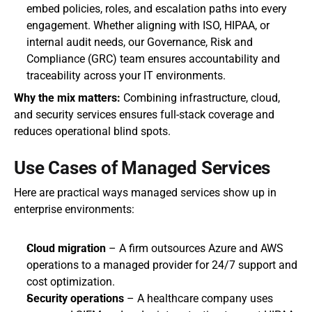
embed policies, roles, and escalation paths into every 
engagement. Whether aligning with ISO, HIPAA, or 
internal audit needs, our Governance, Risk and 
Compliance (GRC) team ensures accountability and 
traceability across your IT environments.
Why the mix matters: 
Combining infrastructure, cloud, 
and security services ensures full-stack coverage and 
reduces operational blind spots.
Use Cases of Managed Services
Here are practical ways managed services show up in 
enterprise environments:
Cloud migration
 – A firm outsources Azure and AWS 
operations to a managed provider for 24/7 support and 
cost optimization.
Security operations
 – A healthcare company uses 