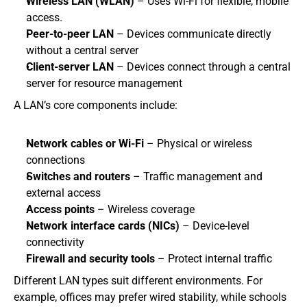
Wireless LAN (WLAN)
 – Uses Wi-Fi for flexible, mobile 
access.
Peer-to-peer LAN
 – Devices communicate directly 
without a central server
Client-server LAN
 – Devices connect through a central 
server for resource management
A LAN’s core components include:
Network cables or Wi-Fi
 – Physical or wireless 
connections
Switches and routers
 – Traffic management and 
external access
Access points
 – Wireless coverage
Network interface cards (NICs)
 – Device-level 
connectivity
Firewall and security tools
 – Protect internal traffic
Different LAN types suit different environments. For 
example, offices may prefer wired stability, while schools 