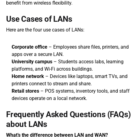
benefit from wireless flexibility.
Use Cases of LANs
Here are the four use cases of LANs:
Corporate office
 – Employees share files, printers, and 
apps over a secure LAN.
University campus
 – Students access labs, learning 
platforms, and Wi-Fi across buildings.
Home network
 – Devices like laptops, smart TVs, and 
printers connect to stream and share.
Retail stores
 – POS systems, inventory tools, and staff 
devices operate on a local network.
Frequently Asked Questions (FAQs) 
about LANs
What’s the difference between LAN and WAN?