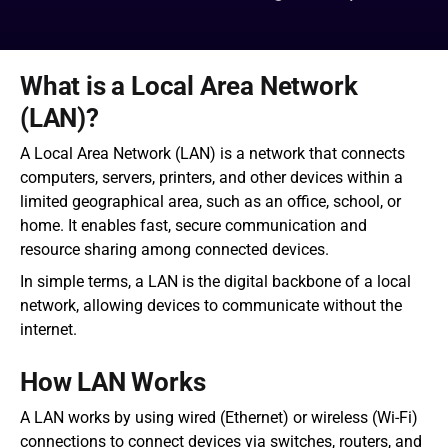
What is a Local Area Network 
(LAN)?
A Local Area Network (LAN) is a network that connects 
computers, servers, printers, and other devices within a 
limited geographical area, such as an office, school, or 
home. It enables fast, secure communication and 
resource sharing among connected devices.
In simple terms, a LAN is the digital backbone of a local 
network, allowing devices to communicate without the 
internet.
How LAN Works
A LAN works by using wired (Ethernet) or wireless (Wi-Fi) 
connections to connect devices via switches, routers, and 