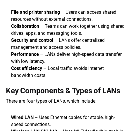
File and printer sharing
 – Users can access shared 
resources without external connections.
Collaboration
 – Teams can work together using shared 
drives, apps, and messaging tools.
Security and control
 – LANs offer centralized 
management and access policies.
Performance
 – LANs deliver high-speed data transfer 
with low latency.
Cost efficiency
 – Local traffic avoids internet 
bandwidth costs.
Key Components & Types of LANs
There are four types of LANs, which include:
Wired LAN
 – Uses Ethernet cables for stable, high-
speed connections.