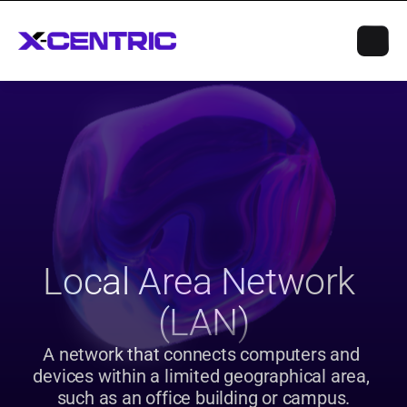
Local Area Network 
(LAN)
A network that connects computers and 
devices within a limited geographical area, 
such as an office building or campus.