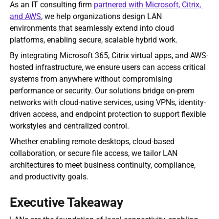
As an IT consulting firm 
partnered with Microsoft, Citrix, 
and AWS
, we help organizations design LAN 
environments that seamlessly extend into cloud 
platforms, enabling secure, scalable hybrid work.
By integrating Microsoft 365, Citrix virtual apps, and AWS-
hosted infrastructure, we ensure users can access critical 
systems from anywhere without compromising 
performance or security. Our solutions bridge on-prem 
networks with cloud-native services, using VPNs, identity-
driven access, and endpoint protection to support flexible 
workstyles and centralized control.
Whether enabling remote desktops, cloud-based 
collaboration, or secure file access, we tailor LAN 
architectures to meet business continuity, compliance, 
and productivity goals.
Executive Takeaway