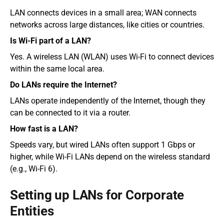
LAN connects devices in a small area; WAN connects 
networks across large distances, like cities or countries.
Is Wi-Fi part of a LAN?
Yes. A wireless LAN (WLAN) uses Wi-Fi to connect devices 
within the same local area.
Do LANs require the Internet?
LANs operate independently of the Internet, though they 
can be connected to it via a router.
How fast is a LAN?
Speeds vary, but wired LANs often support 1 Gbps or 
higher, while Wi-Fi LANs depend on the wireless standard 
(e.g., Wi-Fi 6).
Setting up LANs for Corporate 
Entities