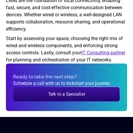
LANs are the foundation of local connectivity, enabling 
fast, secure, and cost-effective communication between 
devices. Whether wired or wireless, a well-designed LAN 
supports collaboration, resource sharing, and operational 
efficiency.
Start by assessing your space, choosing the right mix of 
wired and wireless components, and enforcing strong 
access controls. Lastly, consult your
IT Consulting partner
for planning and orchestration of your IT networks.
Ready to take the next step?
Schedule a call with us to kickstart your journey.
Talk to a Specialist