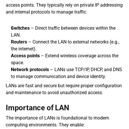
access points. They typically rely on private IP addressing 
and internal protocols to manage traffic.
Switches
 – Direct traffic between devices within the 
LAN.
Routers
 – Connect the LAN to external networks (e.g., 
the internet).
Access points
 – Extend wireless coverage across the 
space.
Network protocols
 – LANs use TCP/IP, DHCP, and DNS 
to manage communication and device identity.
LANs are fast and secure but require proper configuration 
and maintenance to avoid unauthorized access.
Importance of LAN
The importance of LANs is foundational to modern 
computing environments. They enable: